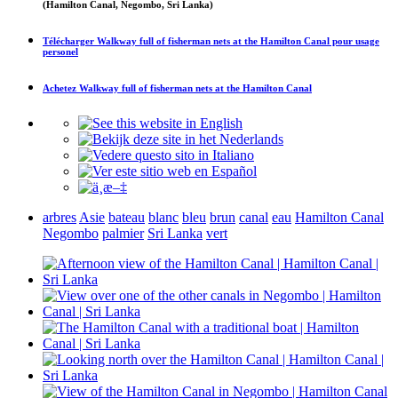
(Hamilton Canal, Negombo, Sri Lanka)
Télécharger
Walkway full of fisherman nets at the Hamilton Canal
pour usage
personel
Achetez
Walkway full of fisherman nets at the Hamilton Canal
arbres
Asie
bateau
blanc
bleu
brun
canal
eau
Hamilton Canal
Negombo
palmier
Sri Lanka
vert