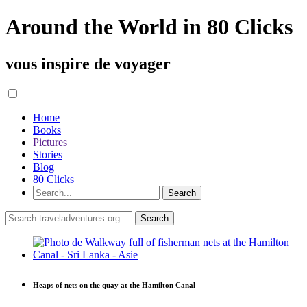
Around the World in 80 Clicks
vous inspire de voyager
Home
Books
Pictures
Stories
Blog
80 Clicks
Heaps of nets on the quay at the Hamilton Canal