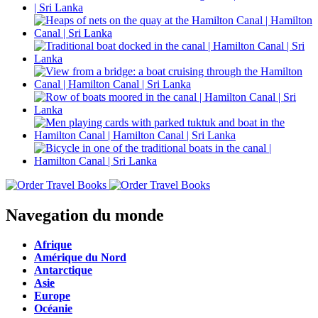
Navegation du monde
Afrique
Amérique du Nord
Antarctique
Asie
Europe
Océanie