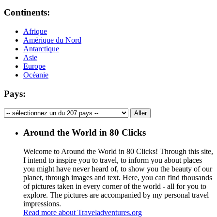
Continents:
Afrique
Amérique du Nord
Antarctique
Asie
Europe
Océanie
Pays:
Around the World in 80 Clicks
Welcome to Around the World in 80 Clicks! Through this site,
I intend to inspire you to travel, to inform you about places
you might have never heard of, to show you the beauty of our
planet, through images and text. Here, you can find thousands
of pictures taken in every corner of the world - all for you to
explore. The pictures are accompanied by my personal travel
impressions.
Read more about Traveladventures.org