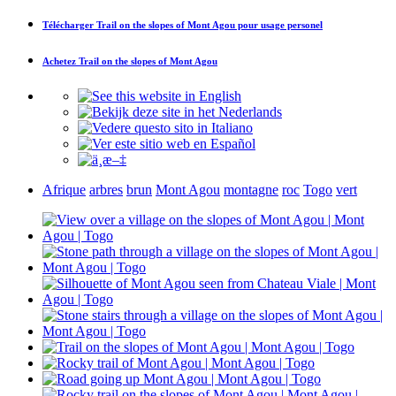
Télécharger
Trail on the slopes of Mont Agou
pour usage personel
Achetez
Trail on the slopes of Mont Agou
Afrique
arbres
brun
Mont Agou
montagne
roc
Togo
vert