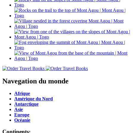
Navegation du monde
Afrique
Amérique du Nord
Antarctique
Asie
Europe
Océanie
Continents: