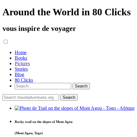
Around the World in 80 Clicks
vous inspire de voyager
Home
Books
Pictures
Stories
Blog
80 Clicks
Rocky trail on the slopes of Mont Agou
(Mont Agou, Togo)