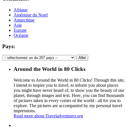
Afrique
Amérique du Nord
Antarctique
Asie
Europe
Océanie
Pays:
Around the World in 80 Clicks
Welcome to Around the World in 80 Clicks! Through this site,
I intend to inspire you to travel, to inform you about places
you might have never heard of, to show you the beauty of our
planet, through images and text. Here, you can find thousands
of pictures taken in every corner of the world - all for you to
explore. The pictures are accompanied by my personal travel
impressions.
Read more about Traveladventures.org
Leaflet
|
©
OpenStreetMap
contributors ©
CARTO