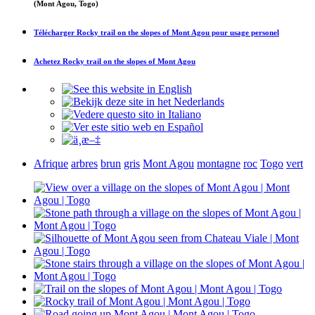
(Mont Agou, Togo)
Télécharger
Rocky trail on the slopes of Mont Agou
pour usage personel
Achetez
Rocky trail on the slopes of Mont Agou
Afrique
arbres
brun
gris
Mont Agou
montagne
roc
Togo
vert