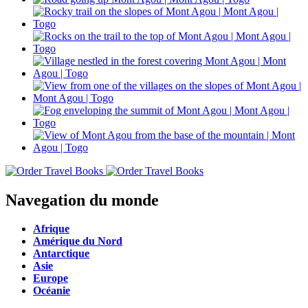
Navegation du monde
Afrique
Amérique du Nord
Antarctique
Asie
Europe
Océanie