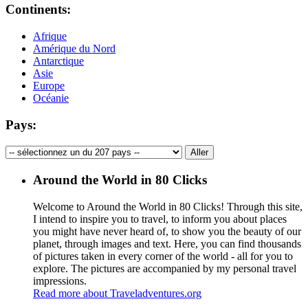
Continents:
Afrique
Amérique du Nord
Antarctique
Asie
Europe
Océanie
Pays:
Around the World in 80 Clicks
Welcome to Around the World in 80 Clicks! Through this site,
I intend to inspire you to travel, to inform you about places
you might have never heard of, to show you the beauty of our
planet, through images and text. Here, you can find thousands
of pictures taken in every corner of the world - all for you to
explore. The pictures are accompanied by my personal travel
impressions.
Read more about Traveladventures.org
Leaflet
|
©
OpenStreetMap
contributors ©
CARTO