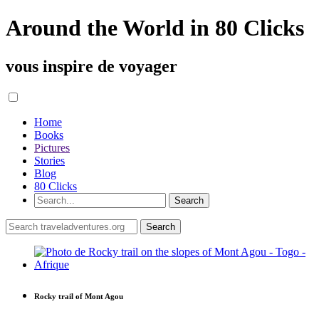
Around the World in 80 Clicks
vous inspire de voyager
Home
Books
Pictures
Stories
Blog
80 Clicks
Rocky trail of Mont Agou