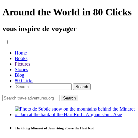
Around the World in 80 Clicks
vous inspire de voyager
Home
Books
Pictures
Stories
Blog
80 Clicks
The tilting Minaret of Jam rising above the Hari Rud