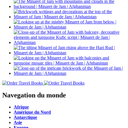
Navegation du monde
Afrique
Amérique du Nord
Antarctique
Asie
Europe