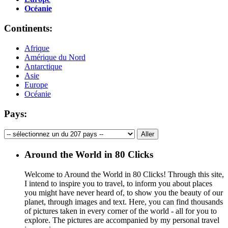
Océanie
Continents:
Afrique
Amérique du Nord
Antarctique
Asie
Europe
Océanie
Pays:
Around the World in 80 Clicks
Welcome to Around the World in 80 Clicks! Through this site,
I intend to inspire you to travel, to inform you about places
you might have never heard of, to show you the beauty of our
planet, through images and text. Here, you can find thousands
of pictures taken in every corner of the world - all for you to
explore. The pictures are accompanied by my personal travel