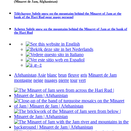
(Minaret de Jam, Afghanistan)
Télécharger
Subtle snow on the mountains behind the Minaret of Jam at the
bank of the Hari Rud
pour usage personel
Achetez
Subtle snow on the mountains behind the Minaret of Jam at the bank of
the Hari Rud
Afghanistan
Asie
blanc
brun
fleuve
gris
Minaret de Jam
montagne
neige
nuages
pierre
tour
vert