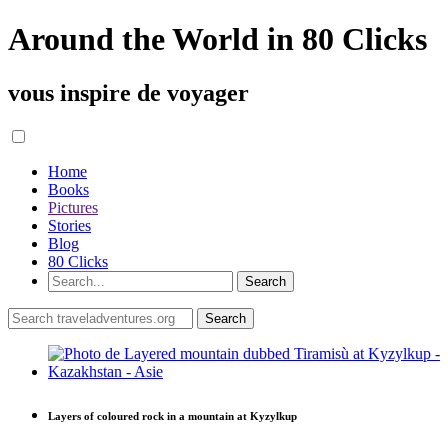
Around the World in 80 Clicks
vous inspire de voyager
Home
Books
Pictures
Stories
Blog
80 Clicks
Layers of coloured rock in a mountain at Kyzylkup