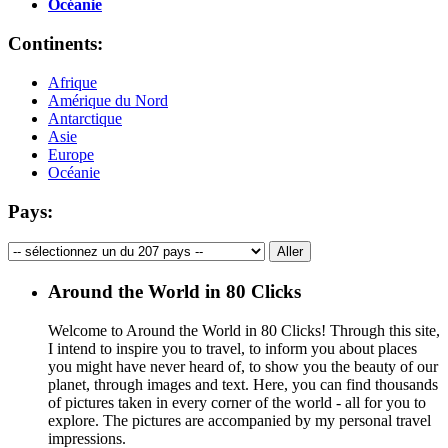
Océanie
Continents:
Afrique
Amérique du Nord
Antarctique
Asie
Europe
Océanie
Pays:
Around the World in 80 Clicks
Welcome to Around the World in 80 Clicks! Through this site,
I intend to inspire you to travel, to inform you about places
you might have never heard of, to show you the beauty of our
planet, through images and text. Here, you can find thousands
of pictures taken in every corner of the world - all for you to
explore. The pictures are accompanied by my personal travel
impressions.