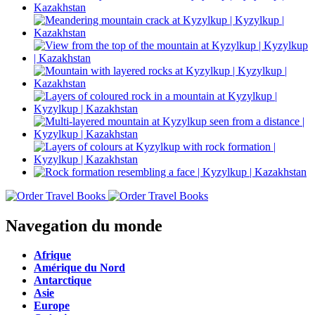
Navegation du monde
Afrique
Amérique du Nord
Antarctique
Asie
Europe