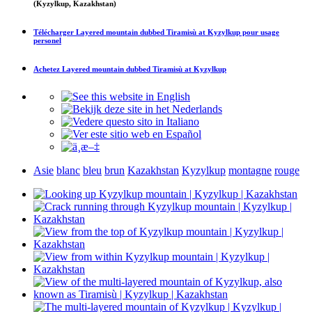
(Kyzylkup, Kazakhstan)
Télécharger
Layered mountain dubbed Tiramisù at Kyzylkup
pour usage
personel
Achetez
Layered mountain dubbed Tiramisù at Kyzylkup
Asie
blanc
bleu
brun
Kazakhstan
Kyzylkup
montagne
rouge