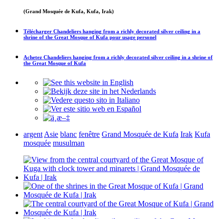
(Grand Mosquée de Kufa, Kufa, Irak)
Télécharger
Chandeliers hanging from a richly decorated silver ceiling in a
shrine of the Great Mosque of Kufa
pour usage personel
Achetez
Chandeliers hanging from a richly decorated silver ceiling in a shrine of
the Great Mosque of Kufa
argent
Asie
blanc
fenêtre
Grand Mosquée de Kufa
Irak
Kufa
mosquée
musulman