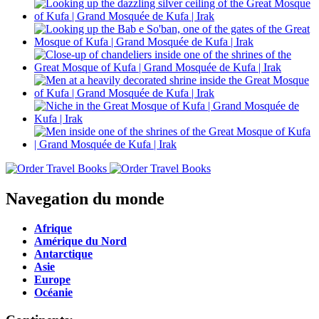
Navegation du monde
Afrique
Amérique du Nord
Antarctique
Asie
Europe
Océanie