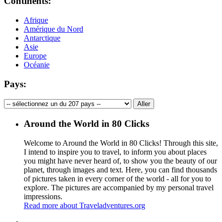
Continents:
Afrique
Amérique du Nord
Antarctique
Asie
Europe
Océanie
Pays:
Around the World in 80 Clicks
Welcome to Around the World in 80 Clicks! Through this site,
I intend to inspire you to travel, to inform you about places
you might have never heard of, to show you the beauty of our
planet, through images and text. Here, you can find thousands
of pictures taken in every corner of the world - all for you to
explore. The pictures are accompanied by my personal travel
impressions.
Read more about Traveladventures.org
Leaflet
|
©
OpenStreetMap
contributors ©
CARTO