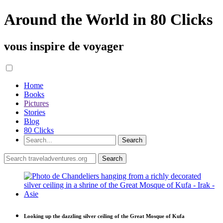
Around the World in 80 Clicks
vous inspire de voyager
Home
Books
Pictures
Stories
Blog
80 Clicks
Looking up the dazzling silver ceiling of the Great Mosque of Kufa