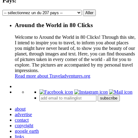
Pays:
Around the World in 80 Clicks
Welcome to Around the World in 80 Clicks! Through this site,
I intend to inspire you to travel, to inform you about places
you might have never heard of, to show you the beauty of our
planet, through images and text. Here, you can find thousands
of pictures taken in every corner of the world - all for you to
explore. The pictures are accompanied by my personal travel
impressions.
Read more about Traveladventures.org
Leaflet
|
©
OpenStreetMap
contributors ©
CARTO
+
subscribe
−
about
advertise
contact
copyright
google earth
links