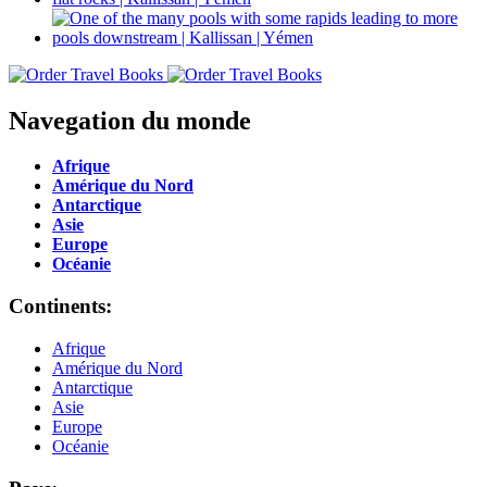
Navegation du monde
Afrique
Amérique du Nord
Antarctique
Asie
Europe
Océanie
Continents:
Afrique
Amérique du Nord
Antarctique
Asie
Europe
Océanie