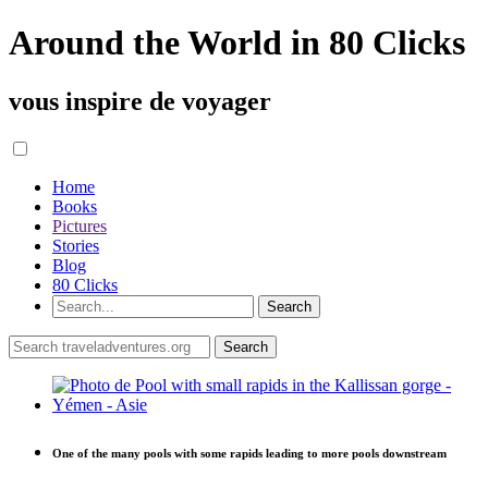
Around the World in 80 Clicks
vous inspire de voyager
Home
Books
Pictures
Stories
Blog
80 Clicks
One of the many pools with some rapids leading to more pools downstream