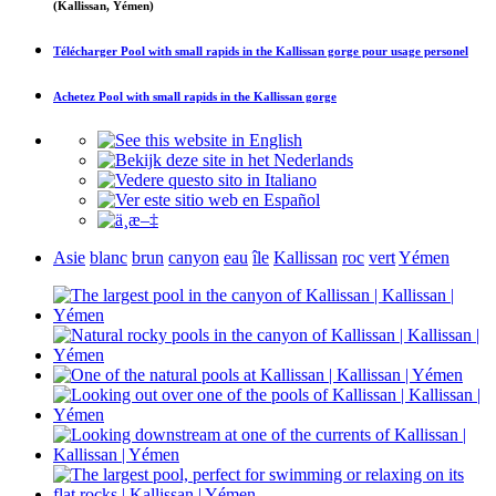
(Kallissan, Yémen)
Télécharger
Pool with small rapids in the Kallissan gorge
pour usage personel
Achetez
Pool with small rapids in the Kallissan gorge
Asie
blanc
brun
canyon
eau
île
Kallissan
roc
vert
Yémen