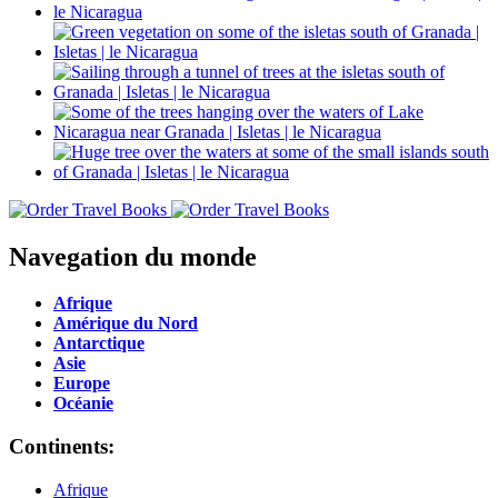
Navegation du monde
Afrique
Amérique du Nord
Antarctique
Asie
Europe
Océanie
Continents:
Afrique