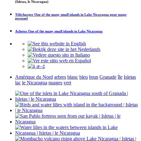
(Isletas, le Nicaragua)
Télécharger
One of the many small islands in Lake Nicaragua
pour usage
personel
Achetez
One of the many small islands in Lake Nicaragua
Amérique du Nord
arbres
blanc
bleu
brun
Granade
île
Isletas
lac
le Nicaragua
nuages
vert