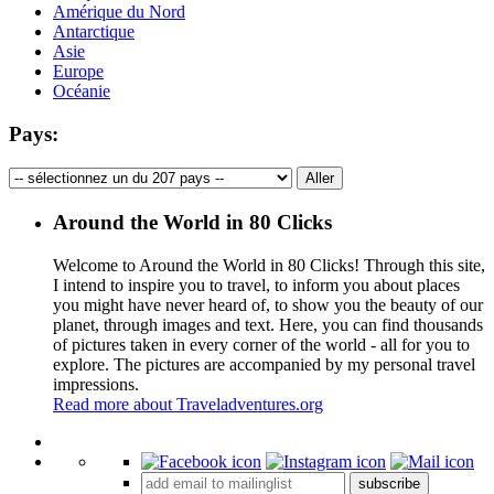
Amérique du Nord
Antarctique
Asie
Europe
Océanie
Pays:
Around the World in 80 Clicks
Welcome to Around the World in 80 Clicks! Through this site,
I intend to inspire you to travel, to inform you about places
you might have never heard of, to show you the beauty of our
planet, through images and text. Here, you can find thousands
of pictures taken in every corner of the world - all for you to
explore. The pictures are accompanied by my personal travel
impressions.
Read more about Traveladventures.org
Leaflet
|
©
OpenStreetMap
contributors ©
CARTO
+
subscribe