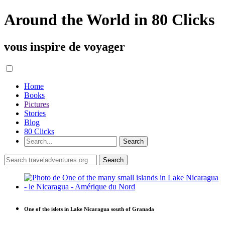
Around the World in 80 Clicks
vous inspire de voyager
Home
Books
Pictures
Stories
Blog
80 Clicks
One of the islets in Lake Nicaragua south of Granada