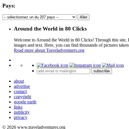
Pays:
Around the World in 80 Clicks
Welcome to Around the World in 80 Clicks! Through this site, I 
images and text. Here, you can find thousands of pictures taken
Read more about Traveladventures.org
+
subscribe
−
about
advertise
contact
copyright
google earth
links
publicity
privacy
© 2026 www.traveladventures.org