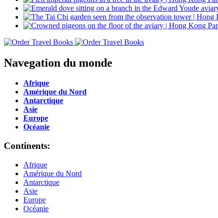
Navegation du monde
Afrique
Amérique du Nord
Antarctique
Asie
Europe
Océanie
Continents:
Afrique
Amérique du Nord
Antarctique
Asie
Europe
Océanie