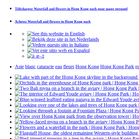
Télécharger
Waterfall and flowers in Hong Kong park
pour usage personel
Achetez
Waterfall and flowers in Hong Kong park
Asie
blanc
cataracte
eau
fleurs
Hong Kong
Hong Kong Park
r