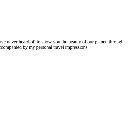
ave never heard of, to show you the beauty of our planet, through
 accompanied by my personal travel impressions.
Leaflet
|
©
OpenStreetMap
contributors ©
CARTO