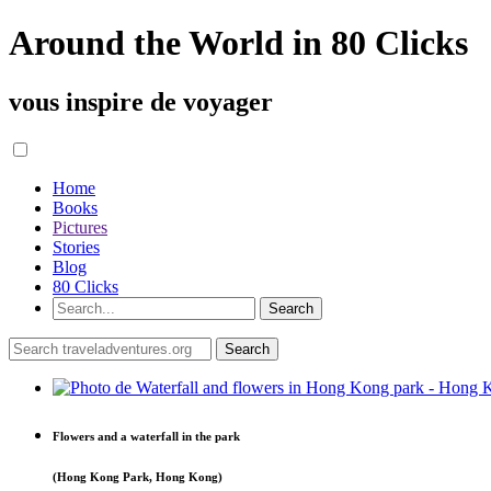
Around the World in 80 Clicks
vous inspire de voyager
Home
Books
Pictures
Stories
Blog
80 Clicks
Flowers and a waterfall in the park
(Hong Kong Park, Hong Kong)