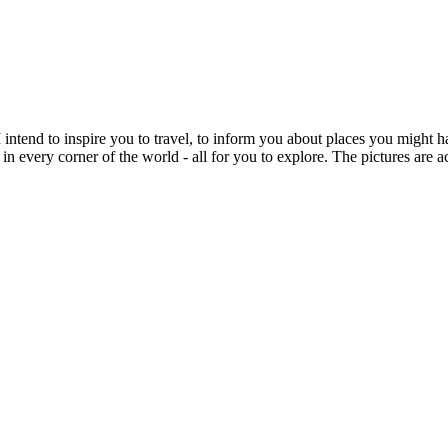
intend to inspire you to travel, to inform you about places you might h
 in every corner of the world - all for you to explore. The pictures are