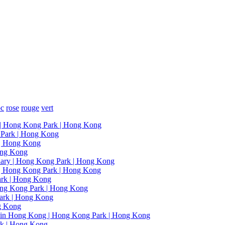
oc
rose
rouge
vert