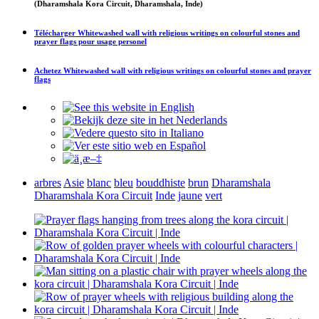
(Dharamshala Kora Circuit, Dharamshala, Inde)
Télécharger
Whitewashed wall with religious writings on colourful stones and
prayer flags
pour usage personel
Achetez
Whitewashed wall with religious writings on colourful stones and prayer
flags
arbres
Asie
blanc
bleu
bouddhiste
brun
Dharamshala
Dharamshala Kora Circuit
Inde
jaune
vert