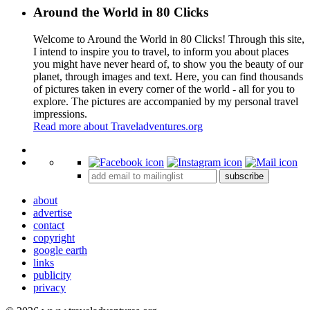
Around the World in 80 Clicks
Welcome to Around the World in 80 Clicks! Through this site,
I intend to inspire you to travel, to inform you about places
you might have never heard of, to show you the beauty of our
planet, through images and text. Here, you can find thousands
of pictures taken in every corner of the world - all for you to
explore. The pictures are accompanied by my personal travel
impressions.
Read more about Traveladventures.org
Leaflet
|
©
OpenStreetMap
contributors ©
CARTO
+
subscribe
−
about
advertise
contact
copyright
google earth
links
publicity
privacy