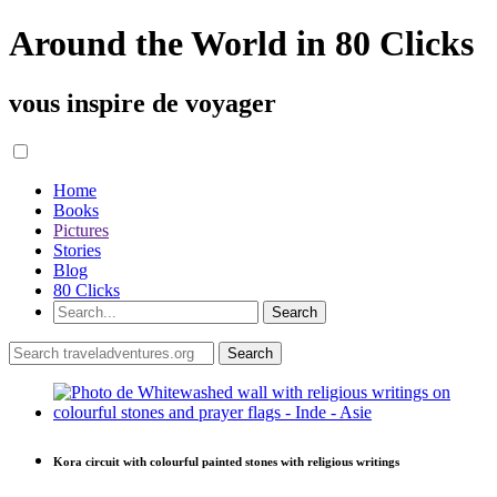
Around the World in 80 Clicks
vous inspire de voyager
Home
Books
Pictures
Stories
Blog
80 Clicks
Kora circuit with colourful painted stones with religious writings