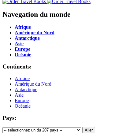
Navegation du monde
Afrique
Amérique du Nord
Antarctique
Asie
Europe
Océanie
Continents:
Afrique
Amérique du Nord
Antarctique
Asie
Europe
Océanie
Pays: