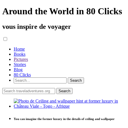
Around the World in 80 Clicks
vous inspire de voyager
Home
Books
Pictures
Stories
Blog
80 Clicks
You can imagine the former luxury in the details of ceiling and wallpaper