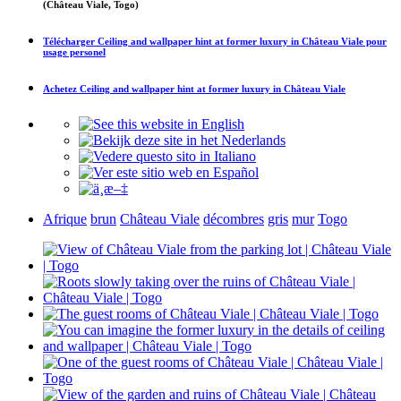
(Château Viale, Togo)
Télécharger
Ceiling and wallpaper hint at former luxury in Château Viale
pour
usage personel
Achetez
Ceiling and wallpaper hint at former luxury in Château Viale
Afrique
brun
Château Viale
décombres
gris
mur
Togo