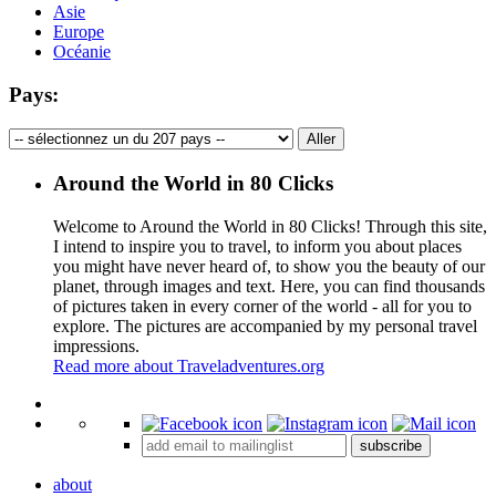
Asie
Europe
Océanie
Pays:
Around the World in 80 Clicks
Welcome to Around the World in 80 Clicks! Through this site,
I intend to inspire you to travel, to inform you about places
you might have never heard of, to show you the beauty of our
planet, through images and text. Here, you can find thousands
of pictures taken in every corner of the world - all for you to
explore. The pictures are accompanied by my personal travel
impressions.
Read more about Traveladventures.org
Leaflet
|
©
OpenStreetMap
contributors ©
CARTO
+
subscribe
−
about