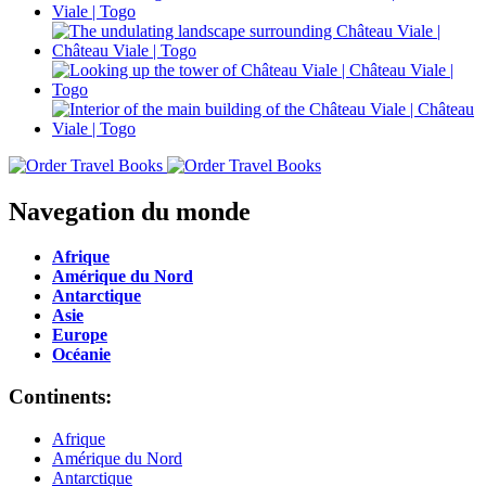
Navegation du monde
Afrique
Amérique du Nord
Antarctique
Asie
Europe
Océanie
Continents:
Afrique
Amérique du Nord
Antarctique