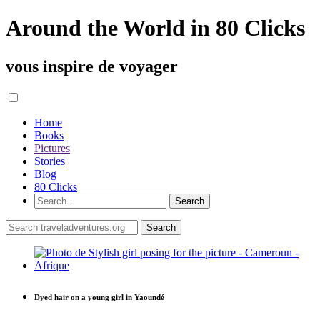
Around the World in 80 Clicks
vous inspire de voyager
Home
Books
Pictures
Stories
Blog
80 Clicks
Dyed hair on a young girl in Yaoundé