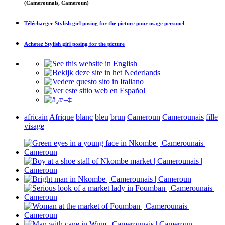
(Camerounais, Cameroun)
Télécharger
Stylish girl posing for the picture
pour usage personel
Achetez
Stylish girl posing for the picture
africain
Afrique
blanc
bleu
brun
Cameroun
Camerounais
fille
visage