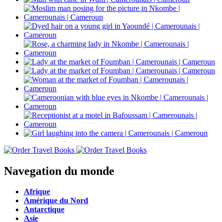
Navegation du monde
Afrique
Amérique du Nord
Antarctique
Asie