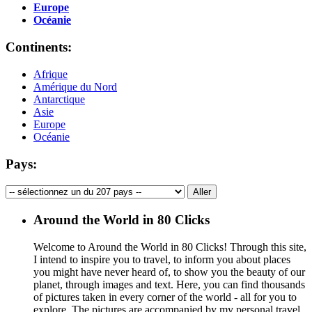
Europe
Océanie
Continents:
Afrique
Amérique du Nord
Antarctique
Asie
Europe
Océanie
Pays:
Around the World in 80 Clicks
Welcome to Around the World in 80 Clicks! Through this site,
I intend to inspire you to travel, to inform you about places
you might have never heard of, to show you the beauty of our
planet, through images and text. Here, you can find thousands
of pictures taken in every corner of the world - all for you to
explore. The pictures are accompanied by my personal travel