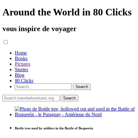
Around the World in 80 Clicks
vous inspire de voyager
Home
Books
Pictures
Stories
Blog
80 Clicks
Bottle tree used by soldiers in the Battle of Boquerón