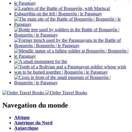
Navegation du monde
Afrique
Amérique du Nord
Antarctique