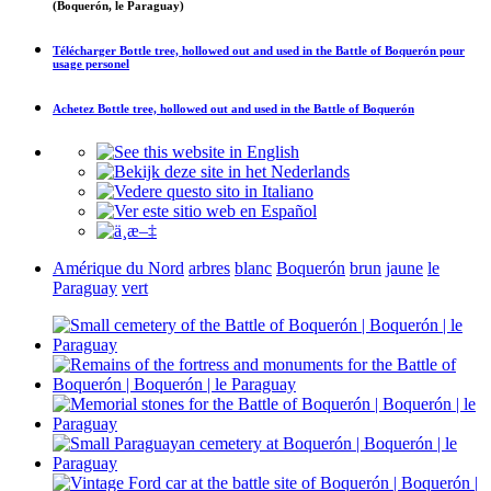
(Boquerón, le Paraguay)
Télécharger
Bottle tree, hollowed out and used in the Battle of Boquerón
pour
usage personel
Achetez
Bottle tree, hollowed out and used in the Battle of Boquerón
Amérique du Nord
arbres
blanc
Boquerón
brun
jaune
le
Paraguay
vert