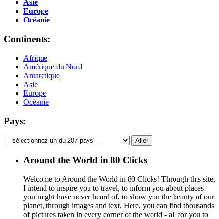
Asie
Europe
Océanie
Continents:
Afrique
Amérique du Nord
Antarctique
Asie
Europe
Océanie
Pays:
Around the World in 80 Clicks
Welcome to Around the World in 80 Clicks! Through this site,
I intend to inspire you to travel, to inform you about places
you might have never heard of, to show you the beauty of our
planet, through images and text. Here, you can find thousands
of pictures taken in every corner of the world - all for you to