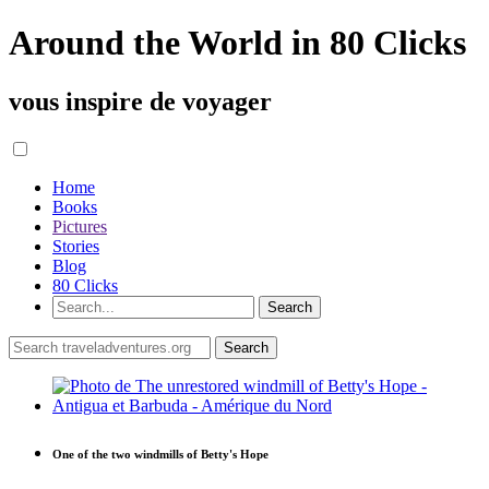
Around the World in 80 Clicks
vous inspire de voyager
Home
Books
Pictures
Stories
Blog
80 Clicks
One of the two windmills of Betty's Hope