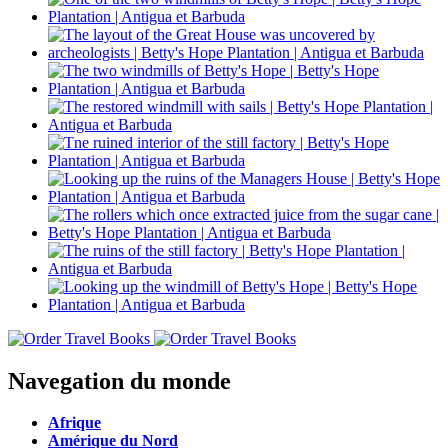
Navegation du monde
Afrique
Amérique du Nord