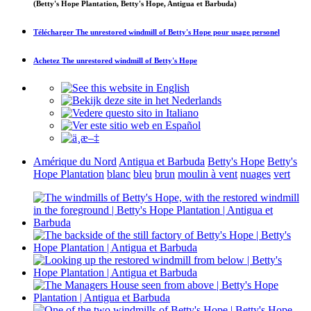
(Betty's Hope Plantation, Betty's Hope, Antigua et Barbuda)
Télécharger
The unrestored windmill of Betty's Hope
pour usage personel
Achetez
The unrestored windmill of Betty's Hope
Amérique du Nord
Antigua et Barbuda
Betty's Hope
Betty's
Hope Plantation
blanc
bleu
brun
moulin à vent
nuages
vert