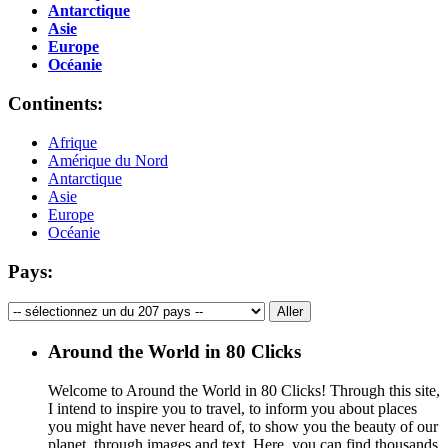
Antarctique
Asie
Europe
Océanie
Continents:
Afrique
Amérique du Nord
Antarctique
Asie
Europe
Océanie
Pays:
Around the World in 80 Clicks
Welcome to Around the World in 80 Clicks! Through this site,
I intend to inspire you to travel, to inform you about places
you might have never heard of, to show you the beauty of our
planet, through images and text. Here, you can find thousands