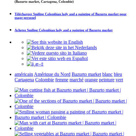
(Bazurto market, Cartagena, Colombie)
Télécharger
Smiling Colombian lady and a painting of Bazurto market
pour
usage personel
Achetez
Smiling Colombian lady and a painting of Bazurto market
américain
Amérique du Nord
Bazurto market
blanc
bleu
Cartagena
Colombie
femme
marché
orange
peinture
vert