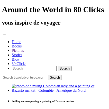
Around the World in 80 Clicks
vous inspire de voyager
Home
Books
Pictures
Stories
Blog
80 Clicks
Smiling woman passing a painting of Bazurto market