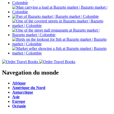
Navegation du monde
Afrique
Amérique du Nord
Antarctique
Asie
Europe
Océanie