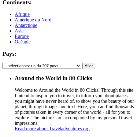
Continents:
Afrique
Amérique du Nord
Antarctique
Asie
Europe
Océanie
Pays:
Around the World in 80 Clicks
Welcome to Around the World in 80 Clicks! Through this site,
I intend to inspire you to travel, to inform you about places
you might have never heard of, to show you the beauty of our
planet, through images and text. Here, you can find thousands
of pictures taken in every corner of the world - all for you to
explore. The pictures are accompanied by my personal travel
impressions.
Read more about Traveladventures.org
Leaflet
|
©
OpenStreetMap
contributors ©
CARTO