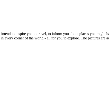
intend to inspire you to travel, to inform you about places you might h
 in every corner of the world - all for you to explore. The pictures are