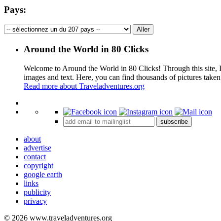
Pays:
Around the World in 80 Clicks
Welcome to Around the World in 80 Clicks! Through this site, I 
images and text. Here, you can find thousands of pictures taken
Read more about Traveladventures.org
+
subscribe
−
about
advertise
contact
copyright
google earth
links
publicity
privacy
© 2026 www.traveladventures.org