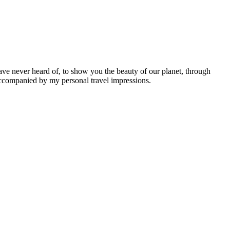
ave never heard of, to show you the beauty of our planet, through
 accompanied by my personal travel impressions.
Leaflet
|
©
OpenStreetMap
contributors ©
CARTO