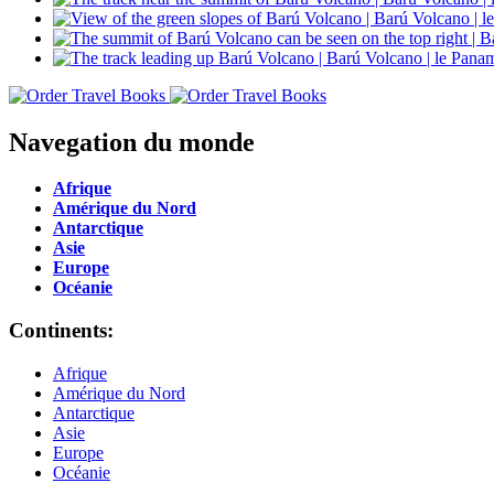
Navegation du monde
Afrique
Amérique du Nord
Antarctique
Asie
Europe
Océanie
Continents:
Afrique
Amérique du Nord
Antarctique
Asie
Europe
Océanie