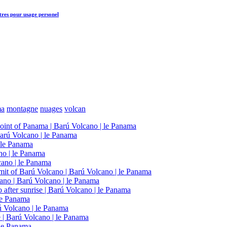
tres
pour usage personel
ma
montagne
nuages
volcan