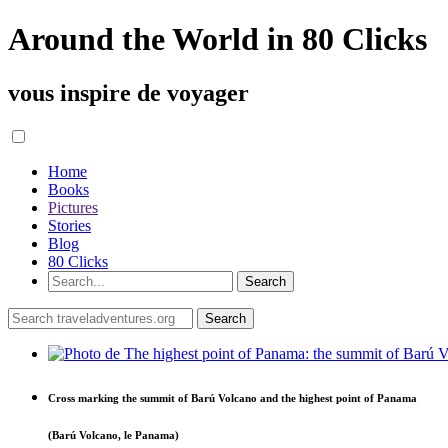
Around the World in 80 Clicks
vous inspire de voyager
Home
Books
Pictures
Stories
Blog
80 Clicks
Cross marking the summit of Barú Volcano and the highest point of Panama
(Barú Volcano, le Panama)