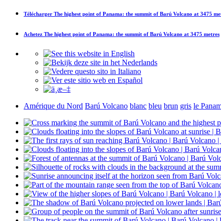
Télécharger
The highest point of Panama: the summit of Barú Volcano at 3475 me
Achetez
The highest point of Panama: the summit of Barú Volcano at 3475 metres
Amérique du Nord
Barú Volcano
blanc
bleu
brun
gris
le Pana