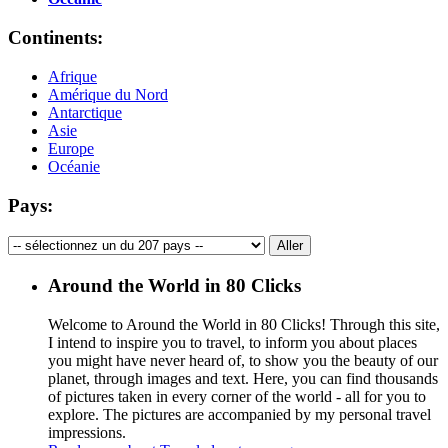
Continents:
Afrique
Amérique du Nord
Antarctique
Asie
Europe
Océanie
Pays:
Around the World in 80 Clicks
Welcome to Around the World in 80 Clicks! Through this site,
I intend to inspire you to travel, to inform you about places
you might have never heard of, to show you the beauty of our
planet, through images and text. Here, you can find thousands
of pictures taken in every corner of the world - all for you to
explore. The pictures are accompanied by my personal travel
impressions.