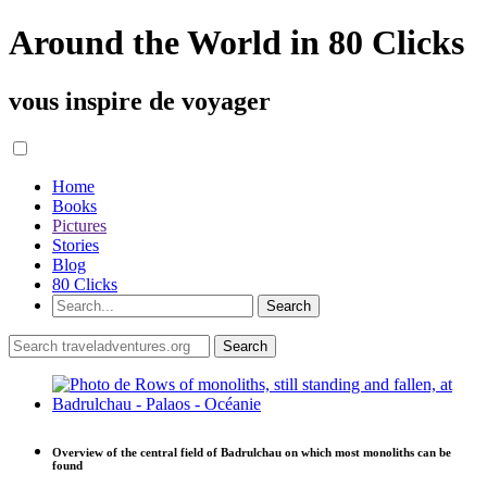
Around the World in 80 Clicks
vous inspire de voyager
Home
Books
Pictures
Stories
Blog
80 Clicks
Overview of the central field of Badrulchau on which most monoliths can be
found