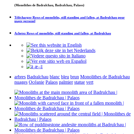
(Monolithes de Badralchau, Badralchau, Palaos)
Télécharger
Rows of monoliths, still standing and fallen, at Badrulchau
pour
usage personel
Achetez
Rows of monoliths, still standing and fallen, at Badrulchau
arbres
Badralchau
blanc
bleu
brun
Monolithes de Badralchau
nuages
Océanie
Palaos
palmier
statue
vert