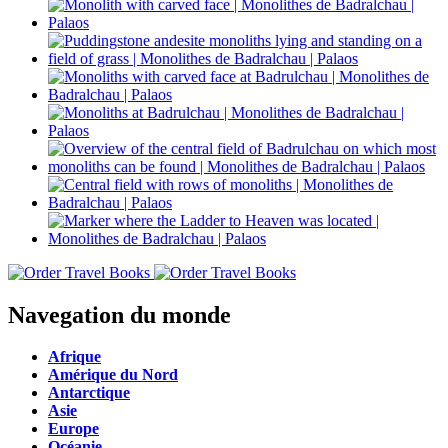
Navegation du monde
Afrique
Amérique du Nord
Antarctique
Asie
Europe
Océanie