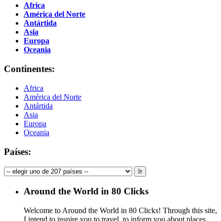
Africa
América del Norte
Antártida
Asia
Europa
Oceania
Continentes:
Africa
América del Norte
Antártida
Asia
Europa
Oceania
Países:
Around the World in 80 Clicks
Welcome to Around the World in 80 Clicks! Through this site,
I intend to inspire you to travel, to inform you about places