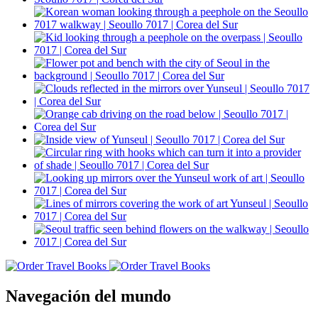
Navegación del mundo