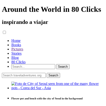
Around the World in 80 Clicks
inspirando a viajar
Home
Books
Pictures
Stories
Blog
80 Clicks
Flower pot and bench with the city of Seoul in the background