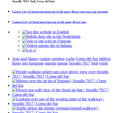
(Seoullo 7017, Seúl, Corea del Sur)
Cargar
City of Seoul seen from one of the many flower pots
para uso personal
Compra
City of Seoul seen from one of the many flower pots
Asia
azul
blanco
capital
carretera
coche
Corea del Sur
edificio
flores
gris
horizonte
marrón
parque
Seoullo 7017
Seúl
verde