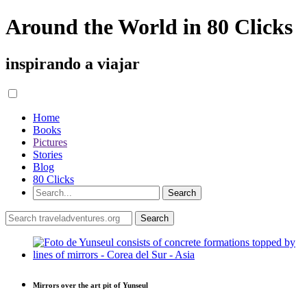
Around the World in 80 Clicks
inspirando a viajar
Home
Books
Pictures
Stories
Blog
80 Clicks
Mirrors over the art pit of Yunseul