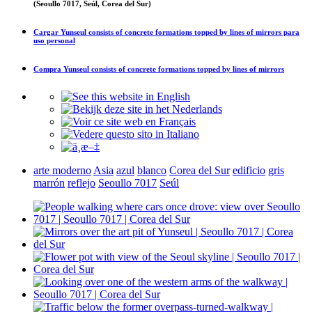
(Seoullo 7017, Seúl, Corea del Sur)
Cargar
Yunseul consists of concrete formations topped by lines of mirrors
para
uso personal
Compra
Yunseul consists of concrete formations topped by lines of mirrors
arte moderno
Asia
azul
blanco
Corea del Sur
edificio
gris
marrón
reflejo
Seoullo 7017
Seúl