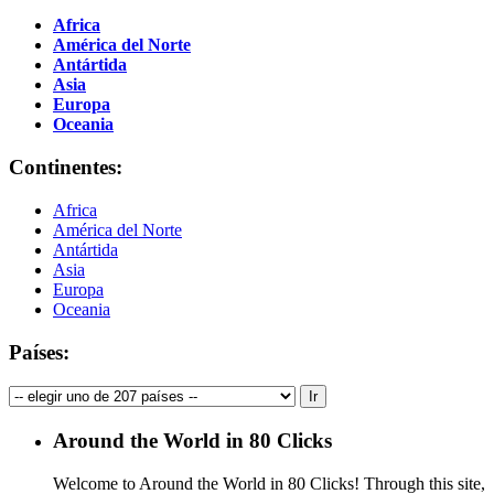
Africa
América del Norte
Antártida
Asia
Europa
Oceania
Continentes:
Africa
América del Norte
Antártida
Asia
Europa
Oceania
Países:
Around the World in 80 Clicks
Welcome to Around the World in 80 Clicks! Through this site,