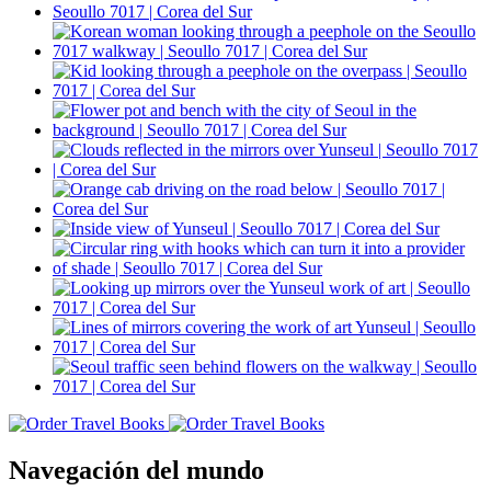
Navegación del mundo