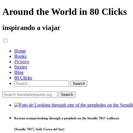
Around the World in 80 Clicks
inspirando a viajar
Home
Books
Pictures
Stories
Blog
80 Clicks
Korean woman looking through a peephole on the Seoullo 7017 walkway
(Seoullo 7017, Seúl, Corea del Sur)