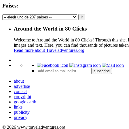
Países:
Around the World in 80 Clicks
Welcome to Around the World in 80 Clicks! Through this site, I 
images and text. Here, you can find thousands of pictures taken
Read more about Traveladventures.org
+
subscribe
−
about
advertise
contact
copyright
google earth
links
publicity
privacy
© 2026 www.traveladventures.org