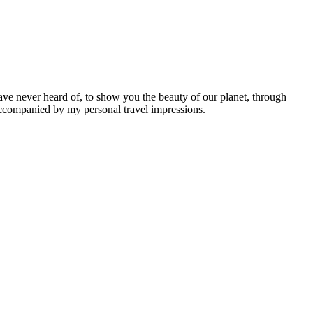
ave never heard of, to show you the beauty of our planet, through
 accompanied by my personal travel impressions.
Leaflet
|
©
OpenStreetMap
contributors ©
CARTO