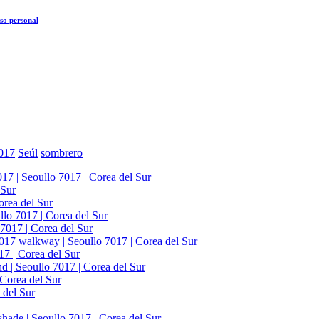
so personal
017
Seúl
sombrero