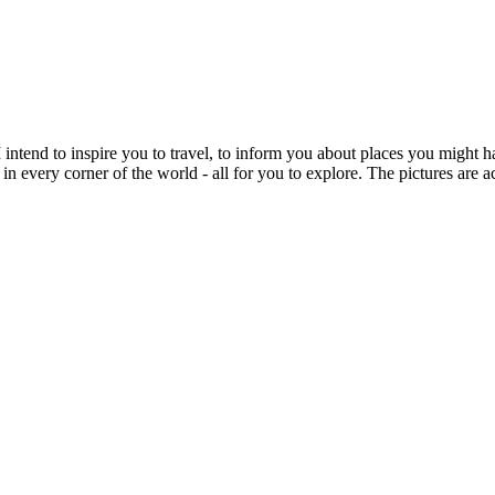
intend to inspire you to travel, to inform you about places you might h
 in every corner of the world - all for you to explore. The pictures are