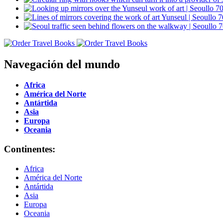
Navegación del mundo
Africa
América del Norte
Antártida
Asia
Europa
Oceania
Continentes:
Africa
América del Norte
Antártida
Asia
Europa
Oceania