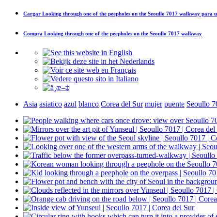
Cargar
Looking through one of the peepholes on the Seoullo 7017 walkway
para u
Compra
Looking through one of the peepholes on the Seoullo 7017 walkway
Asia
asiatico
azul
blanco
Corea del Sur
mujer
puente
Seoullo 7