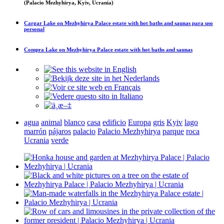
(Palacio Mezhyhirya, Kyiv, Ucrania)
Cargar
Lake on Mezhyhirya Palace estate with hot baths and saunas
para uso
personal
Compra
Lake on Mezhyhirya Palace estate with hot baths and saunas
agua
animal
blanco
casa
edificio
Europa
gris
Kyiv
lago
marrón
pájaros
palacio
Palacio Mezhyhirya
parque
roca
Ucrania
verde