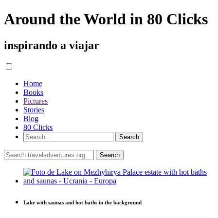
Around the World in 80 Clicks
inspirando a viajar
Home
Books
Pictures
Stories
Blog
80 Clicks
Lake with saunas and hot baths in the background