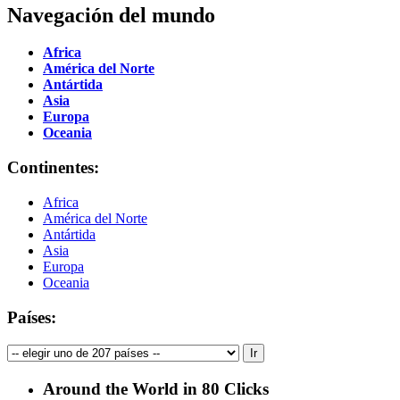
Navegación del mundo
Africa
América del Norte
Antártida
Asia
Europa
Oceania
Continentes:
Africa
América del Norte
Antártida
Asia
Europa
Oceania
Países:
Around the World in 80 Clicks