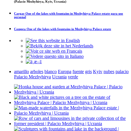
(Palacio Mezhyhirya, Kyiv, Ucrania)
Cargar
One of the lakes with fountains in Mezhyhirya Palace estate
para uso
personal
Compra
One of the lakes with fountains in Mezhyhirya Palace estate
amarillo
arboles
blanco
Europa
fuente
gris
Kyiv
nubes
palacio
Palacio Mezhyhirya
Ucrania
verde