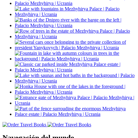
Navegación del mundo