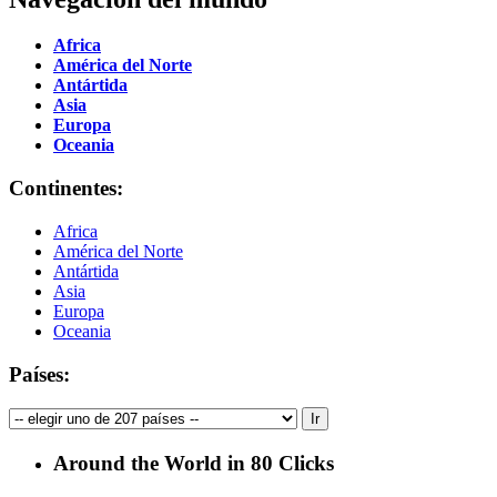
Africa
América del Norte
Antártida
Asia
Europa
Oceania
Continentes:
Africa
América del Norte
Antártida
Asia
Europa
Oceania
Países:
Around the World in 80 Clicks