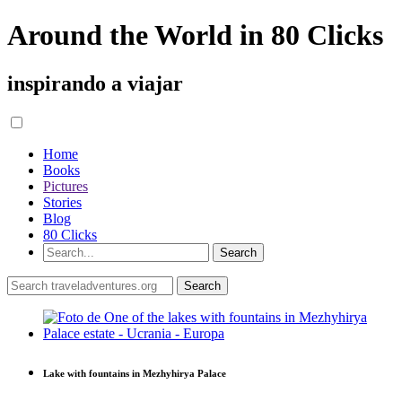
Around the World in 80 Clicks
inspirando a viajar
Home
Books
Pictures
Stories
Blog
80 Clicks
Lake with fountains in Mezhyhirya Palace