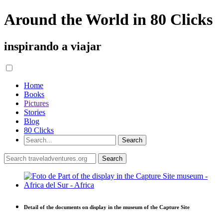
Around the World in 80 Clicks
inspirando a viajar
Home
Books
Pictures
Stories
Blog
80 Clicks
Detail of the documents on display in the museum of the Capture Site