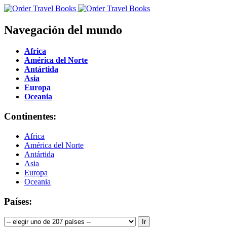
Navegación del mundo
Africa
América del Norte
Antártida
Asia
Europa
Oceania
Continentes:
Africa
América del Norte
Antártida
Asia
Europa
Oceania
Países: