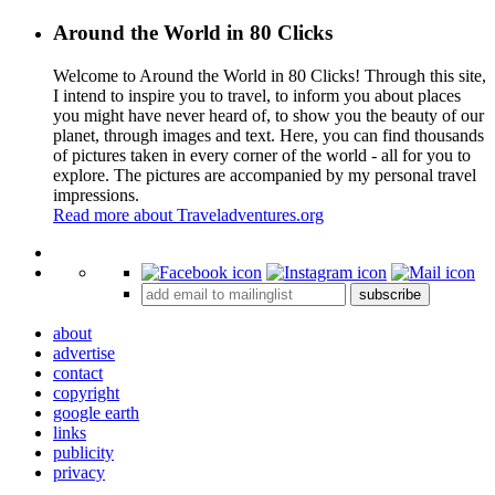
Around the World in 80 Clicks
Welcome to Around the World in 80 Clicks! Through this site,
I intend to inspire you to travel, to inform you about places
you might have never heard of, to show you the beauty of our
planet, through images and text. Here, you can find thousands
of pictures taken in every corner of the world - all for you to
explore. The pictures are accompanied by my personal travel
impressions.
Read more about Traveladventures.org
Leaflet
|
©
OpenStreetMap
contributors ©
CARTO
+
subscribe
−
about
advertise
contact
copyright
google earth
links
publicity
privacy