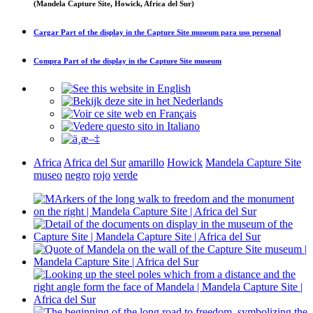
(Mandela Capture Site, Howick, Africa del Sur)
Cargar
Part of the display in the Capture Site museum
para uso personal
Compra
Part of the display in the Capture Site museum
Africa
Africa del Sur
amarillo
Howick
Mandela Capture Site
museo
negro
rojo
verde