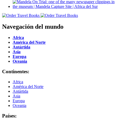
Navegación del mundo
Africa
América del Norte
Antártida
Asia
Europa
Oceania
Continentes:
Africa
América del Norte
Antártida
Asia
Europa
Oceania
Países: