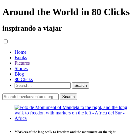
Around the World in 80 Clicks
inspirando a viajar
Home
Books
Pictures
Stories
Blog
80 Clicks
MArkers of the long walk to freedom and the monument on the right