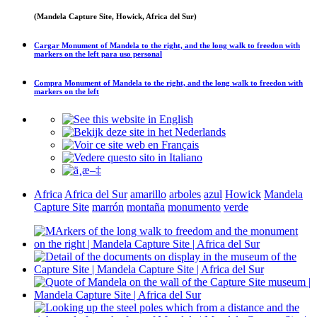
(Mandela Capture Site, Howick, Africa del Sur)
Cargar
Monument of Mandela to the right, and the long walk to freedon with
markers on the left
para uso personal
Compra
Monument of Mandela to the right, and the long walk to freedon with
markers on the left
Africa
Africa del Sur
amarillo
arboles
azul
Howick
Mandela
Capture Site
marrón
montaña
monumento
verde