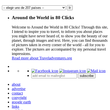
Around the World in 80 Clicks
Welcome to Around the World in 80 Clicks! Through this site,
I intend to inspire you to travel, to inform you about places
you might have never heard of, to show you the beauty of our
planet, through images and text. Here, you can find thousands
of pictures taken in every corner of the world - all for you to
explore. The pictures are accompanied by my personal travel
impressions.
Read more about Traveladventures.org
Leaflet
|
©
OpenStreetMap
contributors ©
CARTO
+
subscribe
−
about
advertise
contact
copyright
google earth
links