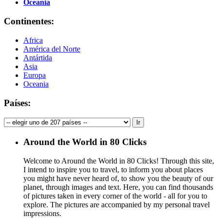
Oceania
Continentes:
Africa
América del Norte
Antártida
Asia
Europa
Oceania
Países:
Around the World in 80 Clicks
Welcome to Around the World in 80 Clicks! Through this site,
I intend to inspire you to travel, to inform you about places
you might have never heard of, to show you the beauty of our
planet, through images and text. Here, you can find thousands
of pictures taken in every corner of the world - all for you to
explore. The pictures are accompanied by my personal travel
impressions.