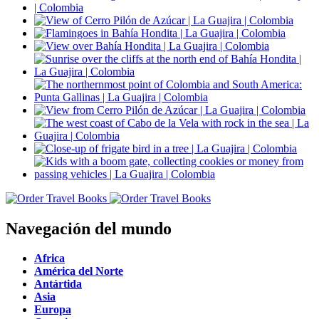
Navegación del mundo
Africa
América del Norte
Antártida
Asia
Europa