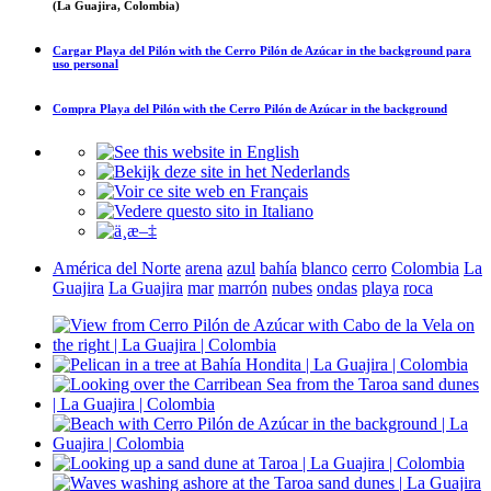
(La Guajira, Colombia)
Cargar
Playa del Pilón with the Cerro Pilón de Azúcar in the background
para
uso personal
Compra
Playa del Pilón with the Cerro Pilón de Azúcar in the background
América del Norte
arena
azul
bahía
blanco
cerro
Colombia
La
Guajira
La Guajira
mar
marrón
nubes
ondas
playa
roca