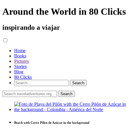
Around the World in 80 Clicks
inspirando a viajar
Home
Books
Pictures
Stories
Blog
80 Clicks
Beach with Cerro Pilón de Azúcar in the background