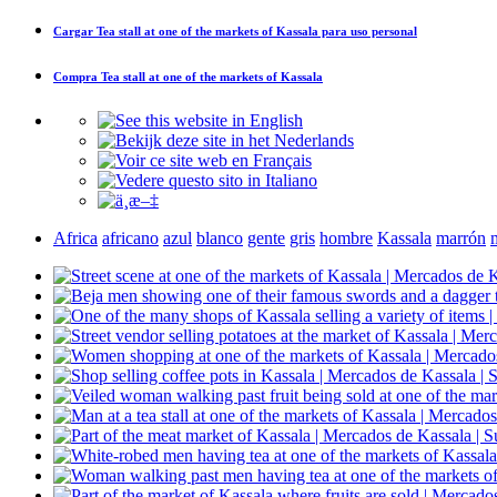
Cargar
Tea stall at one of the markets of Kassala
para uso personal
Compra
Tea stall at one of the markets of Kassala
Africa
africano
azul
blanco
gente
gris
hombre
Kassala
marrón