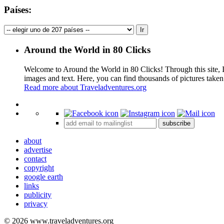
Países:
Around the World in 80 Clicks
Welcome to Around the World in 80 Clicks! Through this site, I 
images and text. Here, you can find thousands of pictures taken
Read more about Traveladventures.org
+
subscribe
−
about
advertise
contact
copyright
google earth
links
publicity
privacy
© 2026 www.traveladventures.org