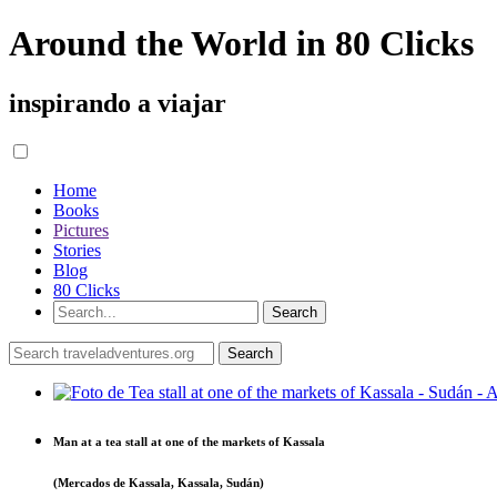
Around the World in 80 Clicks
inspirando a viajar
Home
Books
Pictures
Stories
Blog
80 Clicks
Man at a tea stall at one of the markets of Kassala
(Mercados de Kassala, Kassala, Sudán)