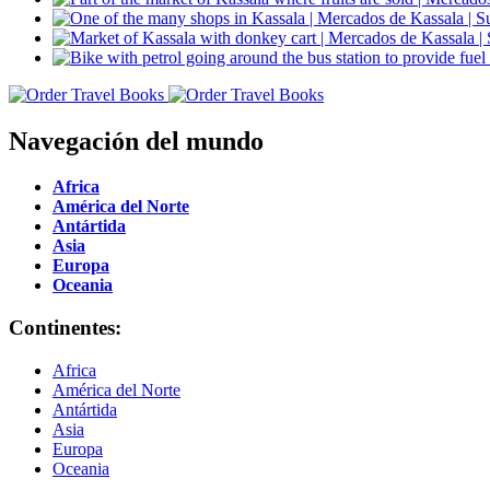
Navegación del mundo
Africa
América del Norte
Antártida
Asia
Europa
Oceania
Continentes:
Africa
América del Norte
Antártida
Asia
Europa
Oceania