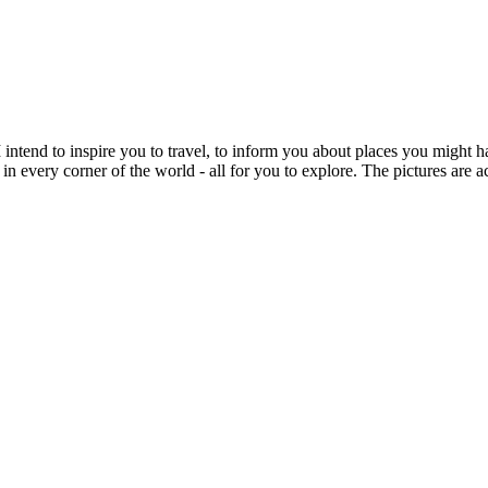
intend to inspire you to travel, to inform you about places you might h
 in every corner of the world - all for you to explore. The pictures are