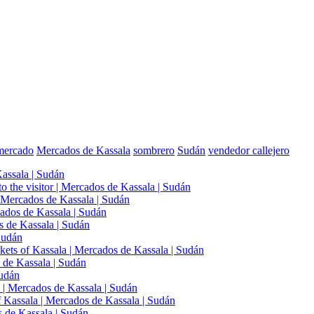
mercado
Mercados de Kassala
sombrero
Sudán
vendedor callejero