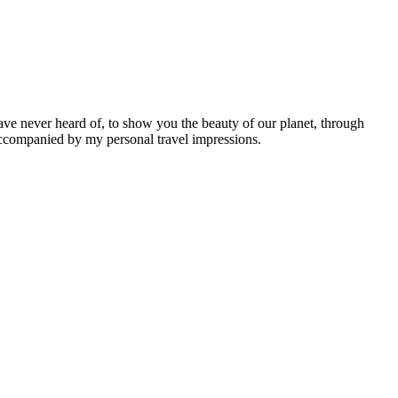
ave never heard of, to show you the beauty of our planet, through
 accompanied by my personal travel impressions.
Leaflet
|
©
OpenStreetMap
contributors ©
CARTO