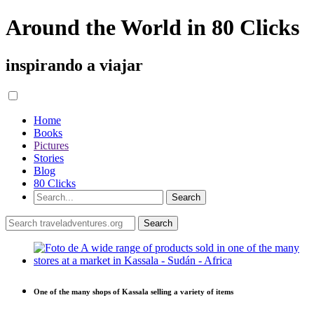
Around the World in 80 Clicks
inspirando a viajar
Home
Books
Pictures
Stories
Blog
80 Clicks
One of the many shops of Kassala selling a variety of items