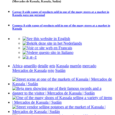
(Mercados de Kassala, Kassala, Sudán)
Cargar
A wide range of products sold in one of the many stores at a market in
Kassala
para uso personal
Compra
A wide range of products sold in one of the many stores at a market in
Kassala
Africa
amarillo
detalle
gris
Kassala
marrón
mercado
Mercados de Kassala
rojo
Sudán