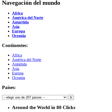
Navegación del mundo
Africa
América del Norte
Antártida
Asia
Europa
Oceania
Continentes:
Africa
América del Norte
Antártida
Asia
Europa
Oceania
Países:
Around the World in 80 Clicks