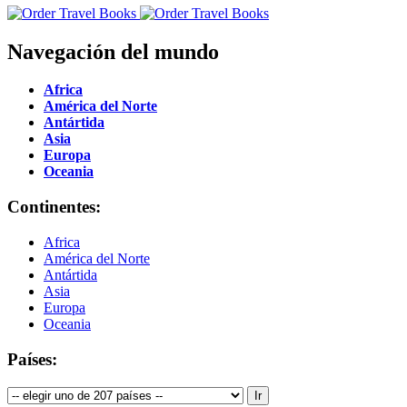
Navegación del mundo
Africa
América del Norte
Antártida
Asia
Europa
Oceania
Continentes:
Africa
América del Norte
Antártida
Asia
Europa
Oceania
Países: