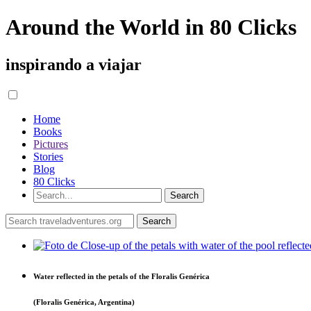
Around the World in 80 Clicks
inspirando a viajar
Home
Books
Pictures
Stories
Blog
80 Clicks
Water reflected in the petals of the Floralis Genérica
(Floralis Genérica, Argentina)