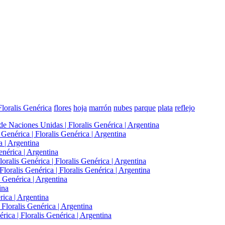
Floralis Genérica
flores
hoja
marrón
nubes
parque
plata
reflejo