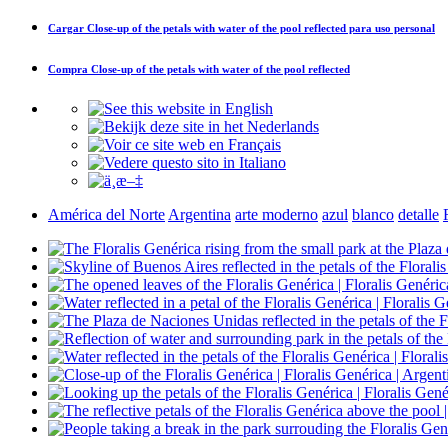
Cargar
Close-up of the petals with water of the pool reflected
para uso personal
Compra
Close-up of the petals with water of the pool reflected
América del Norte
Argentina
arte moderno
azul
blanco
detalle