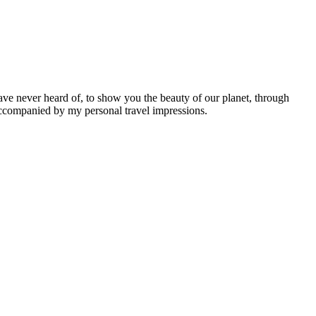
ave never heard of, to show you the beauty of our planet, through
 accompanied by my personal travel impressions.
Leaflet
|
©
OpenStreetMap
contributors ©
CARTO