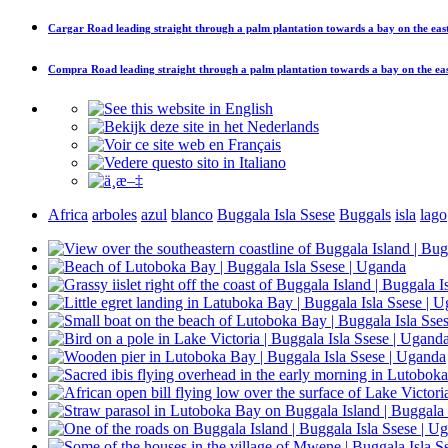
Cargar
Road leading straight through a palm plantation towards a bay on the east
Compra
Road leading straight through a palm plantation towards a bay on the eas
Africa
arboles
azul
blanco
Buggala Isla Ssese
Buggals
isla
lago