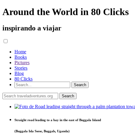
Around the World in 80 Clicks
inspirando a viajar
Home
Books
Pictures
Stories
Blog
80 Clicks
Straight road leading to a bay in the east of Buggala Island
(Buggala Isla Ssese, Buggals, Uganda)