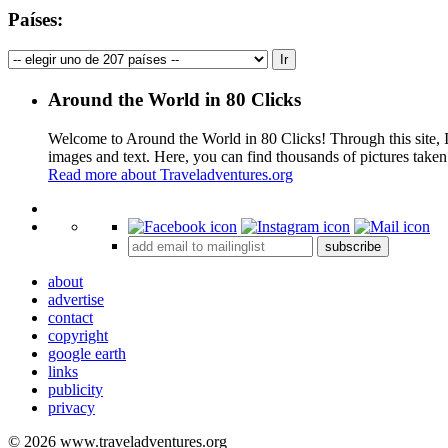
Países:
Around the World in 80 Clicks
Welcome to Around the World in 80 Clicks! Through this site, I 
images and text. Here, you can find thousands of pictures taken
Read more about Traveladventures.org
+
subscribe
−
about
advertise
contact
copyright
google earth
links
publicity
privacy
© 2026 www.traveladventures.org