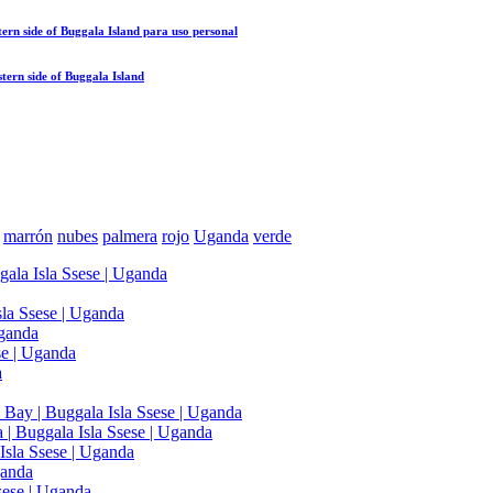
ern side of Buggala Island
para uso personal
tern side of Buggala Island
marrón
nubes
palmera
rojo
Uganda
verde