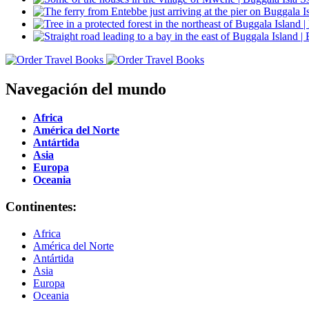
Navegación del mundo
Africa
América del Norte
Antártida
Asia
Europa
Oceania
Continentes:
Africa
América del Norte
Antártida
Asia
Europa
Oceania