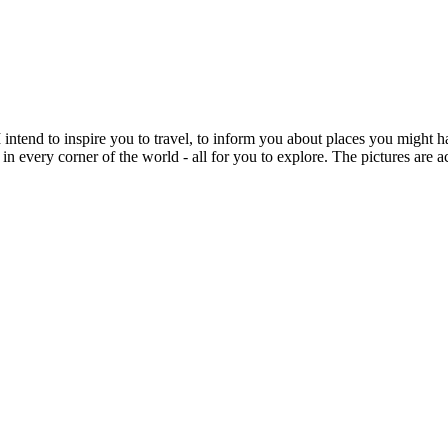
intend to inspire you to travel, to inform you about places you might h
 in every corner of the world - all for you to explore. The pictures are