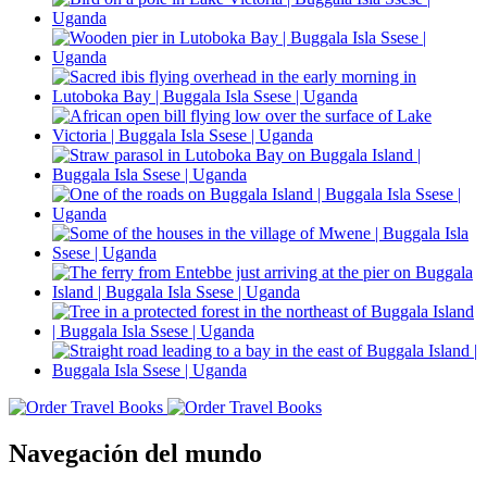
Navegación del mundo