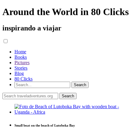
Around the World in 80 Clicks
inspirando a viajar
Home
Books
Pictures
Stories
Blog
80 Clicks
Small boat on the beach of Lutoboka Bay