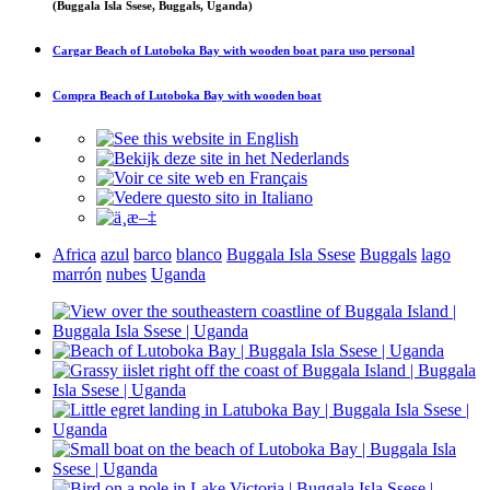
(Buggala Isla Ssese, Buggals, Uganda)
Cargar
Beach of Lutoboka Bay with wooden boat
para uso personal
Compra
Beach of Lutoboka Bay with wooden boat
Africa
azul
barco
blanco
Buggala Isla Ssese
Buggals
lago
marrón
nubes
Uganda