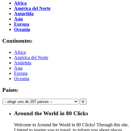
Africa
América del Norte
Antártida
Asia
Europa
Oceania
Continentes:
Africa
América del Norte
Antártida
Asia
Europa
Oceania
Países:
Around the World in 80 Clicks
Welcome to Around the World in 80 Clicks! Through this site,
I intend to inspire you to travel, to inform you about places