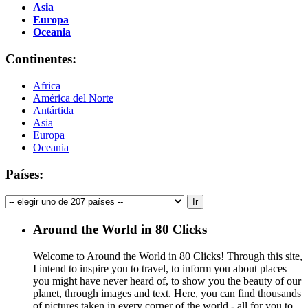
Asia
Europa
Oceania
Continentes:
Africa
América del Norte
Antártida
Asia
Europa
Oceania
Países:
Around the World in 80 Clicks
Welcome to Around the World in 80 Clicks! Through this site,
I intend to inspire you to travel, to inform you about places
you might have never heard of, to show you the beauty of our
planet, through images and text. Here, you can find thousands
of pictures taken in every corner of the world - all for you to