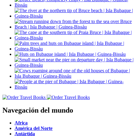
Navegación del mundo
Africa
América del Norte
Antártida