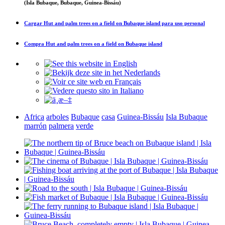
(Isla Bubaque, Bubaque, Guinea-Bissáu)
Cargar
Hut and palm trees on a field on Bubaque island
para uso personal
Compra
Hut and palm trees on a field on Bubaque island
Africa
arboles
Bubaque
casa
Guinea-Bissáu
Isla Bubaque
marrón
palmera
verde