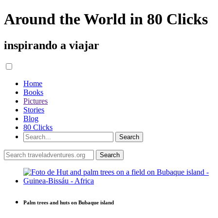
Around the World in 80 Clicks
inspirando a viajar
Home
Books
Pictures
Stories
Blog
80 Clicks
Palm trees and huts on Bubaque island