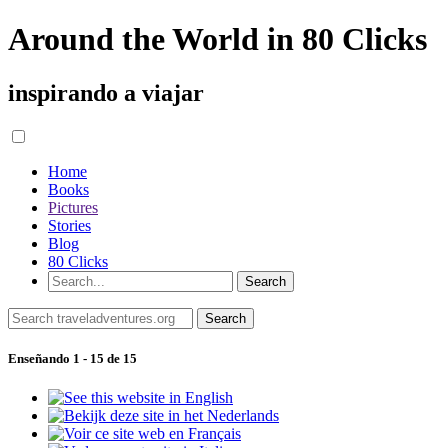
Around the World in 80 Clicks
inspirando a viajar
Home
Books
Pictures
Stories
Blog
80 Clicks
Enseñando 1 - 15 de 15