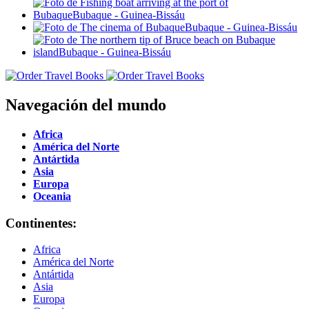
Navegación del mundo
Africa
América del Norte
Antártida
Asia
Europa
Oceania
Continentes:
Africa
América del Norte
Antártida
Asia
Europa