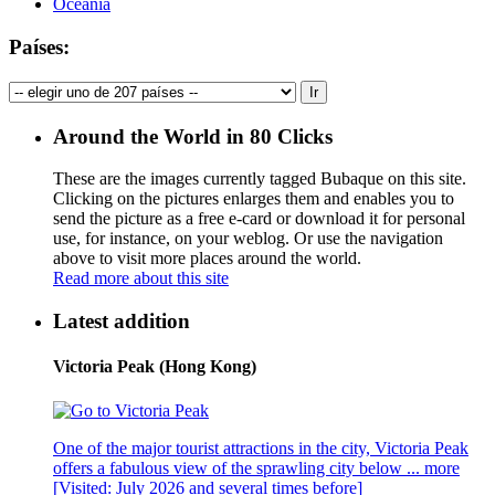
Oceania
Países:
Around the World in 80 Clicks
These are the images currently tagged
Bubaque
on this site.
Clicking on the pictures enlarges them and enables you to
send the picture as a free e-card or download it for personal
use, for instance, on your weblog. Or use the navigation
above to visit more places around the world.
Read more about this site
Latest addition
Victoria Peak (Hong Kong)
One of the major tourist attractions in the city, Victoria Peak
offers a fabulous view of the sprawling city below ...
more
[Visited: July 2026 and several times before]