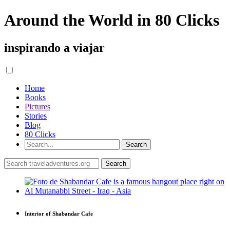
Around the World in 80 Clicks
inspirando a viajar
Home
Books
Pictures
Stories
Blog
80 Clicks
Interior of Shabandar Cafe