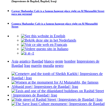
(Impresiones de Bagdad, Bagdad, Iraq)
Cargar
Shabandar Cafe is a famous hangout place right on Al Mutanabbi Street
para uso personal
Compra
Shabandar Cafe is a famous hangout place right on Al Mutanabbi
Street
Asia
asiatico
Bagdad
blanco
gente
hombre
Impresiones de
Bagdad
Iraq
marrón
muralla
negro