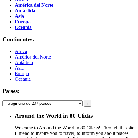
América del Norte
Antártida
Asia
Europa
Oceania
Continentes:
Africa
América del Norte
Antártida
Asia
Europa
Oceania
Países:
Around the World in 80 Clicks
Welcome to Around the World in 80 Clicks! Through this site,
I intend to inspire you to travel, to inform you about places