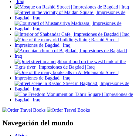
Navegación del mundo
Africa