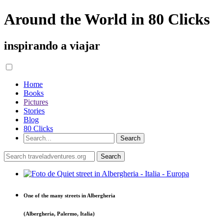
Around the World in 80 Clicks
inspirando a viajar
Home
Books
Pictures
Stories
Blog
80 Clicks
One of the many streets in Albergheria
(Albergheria, Palermo, Italia)