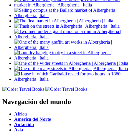
Navegación del mundo
Africa
América del Norte
Antártida
Asia