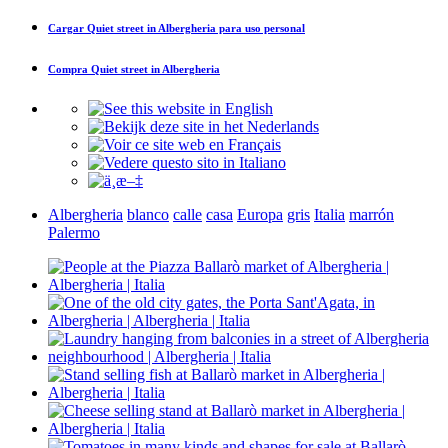
Cargar
Quiet street in Albergheria
para uso personal
Compra
Quiet street in Albergheria
Albergheria
blanco
calle
casa
Europa
gris
Italia
marrón
Palermo