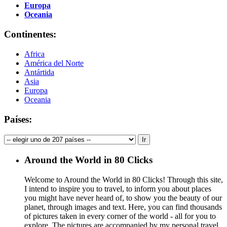
Europa
Oceania
Continentes:
Africa
América del Norte
Antártida
Asia
Europa
Oceania
Países:
Around the World in 80 Clicks
Welcome to Around the World in 80 Clicks! Through this site,
I intend to inspire you to travel, to inform you about places
you might have never heard of, to show you the beauty of our
planet, through images and text. Here, you can find thousands
of pictures taken in every corner of the world - all for you to
explore. The pictures are accompanied by my personal travel