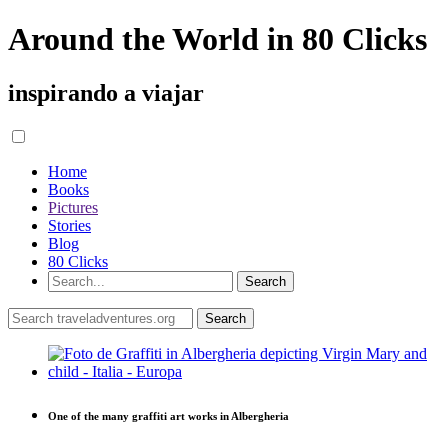
Around the World in 80 Clicks
inspirando a viajar
Home
Books
Pictures
Stories
Blog
80 Clicks
One of the many graffiti art works in Albergheria