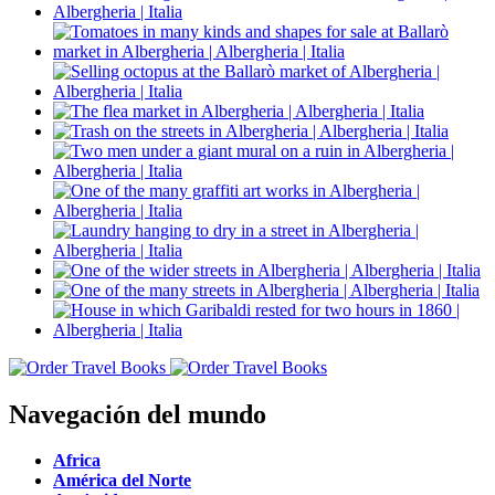
Navegación del mundo
Africa
América del Norte