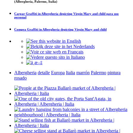
(Albergheria, Palermo, Italia)
Cargar
Graffiti in Albergheria depicting Virgin Mary and child
para uso
personal
Compra
Graffiti in Albergheria depicting Virgin Mary and child
Albergheria
detalle
Europa
Italia
marrón
Palermo
pintura
rosado