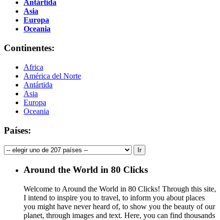
Antártida
Asia
Europa
Oceania
Continentes:
Africa
América del Norte
Antártida
Asia
Europa
Oceania
Países:
Around the World in 80 Clicks
Welcome to Around the World in 80 Clicks! Through this site,
I intend to inspire you to travel, to inform you about places
you might have never heard of, to show you the beauty of our
planet, through images and text. Here, you can find thousands