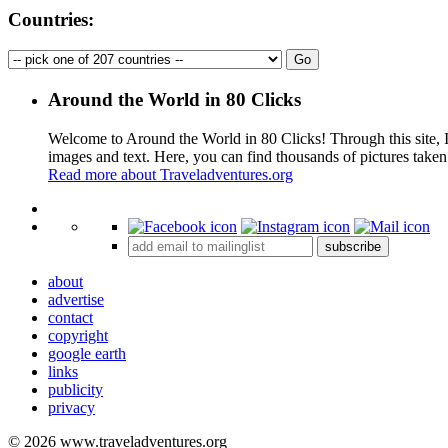
Countries:
Around the World in 80 Clicks
Welcome to Around the World in 80 Clicks! Through this site, I 
images and text. Here, you can find thousands of pictures taken
Read more about Traveladventures.org
+
subscribe
−
about
advertise
contact
copyright
google earth
links
publicity
privacy
© 2026 www.traveladventures.org