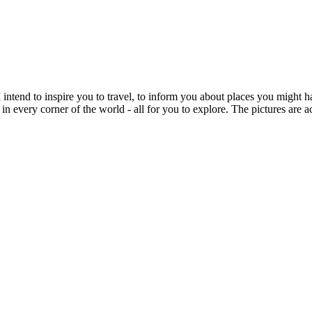
intend to inspire you to travel, to inform you about places you might h
 in every corner of the world - all for you to explore. The pictures are