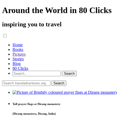
Around the World in 80 Clicks
inspiring you to travel
Home
Books
Pictures
Stories
Blog
80 Clicks
Tall prayer flags at Dirang monastery
(Dirang monastery, Dirang, India)