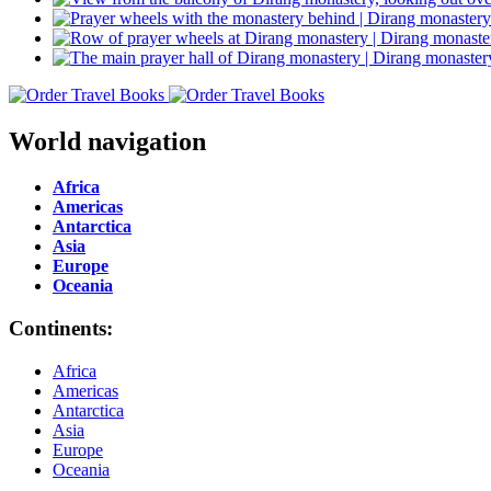
World navigation
Africa
Americas
Antarctica
Asia
Europe
Oceania
Continents:
Africa
Americas
Antarctica
Asia
Europe
Oceania