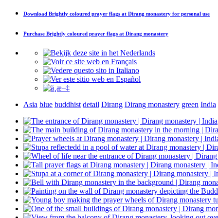
Download
Brightly coloured prayer flags at Dirang monastery
for personal use
Purchase
Brightly coloured prayer flags at Dirang monastery
Asia
blue
buddhist
detail
Dirang
Dirang monastery
green
India