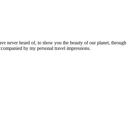
ave never heard of, to show you the beauty of our planet, through
 accompanied by my personal travel impressions.
Leaflet
|
©
OpenStreetMap
contributors ©
CARTO