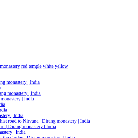
monastery
red
temple
white
yellow