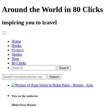
Around the World in 80 Clicks
inspiring you to travel
Home
Books
Pictures
Stories
Blog
80 Clicks
View on the rainforest
(Bukit Patoi, Brunei)