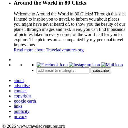
Around the World in 80 Clicks
Welcome to Around the World in 80 Clicks! Through this site,
I intend to inspire you to travel, to inform you about places
you might have never heard of, to show you the beauty of our
planet, through images and text. Here, you can find thousands
of pictures taken in every corner of the world - all for you to
explore. The pictures are accompanied by my personal travel
impressions.
Read more about Traveladventures.org
Leaflet
|
©
OpenStreetMap
contributors ©
CARTO
+
subscribe
−
about
advertise
contact
copyright
google earth
links
publicity
privacy
© 2026 www.traveladventures.org