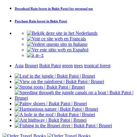
Download
Rain forest in Bukit Patoi
for personal use
Purchase
Rain forest in Bukit Patoi
Asia
Brunei
Bukit Patoi
green
trees
tropical forest