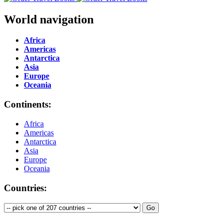
World navigation
Africa
Americas
Antarctica
Asia
Europe
Oceania
Continents:
Africa
Americas
Antarctica
Asia
Europe
Oceania
Countries: