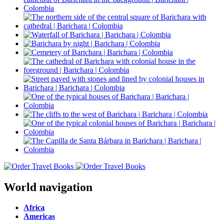
World navigation
Africa
Americas