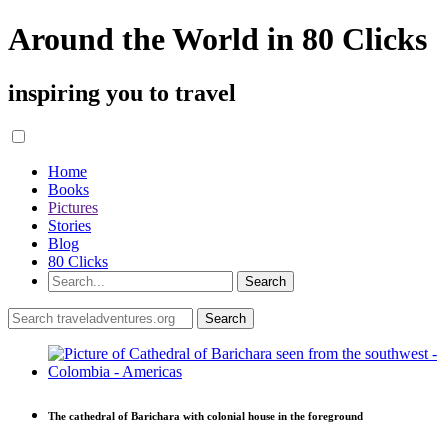
Around the World in 80 Clicks
inspiring you to travel
Home
Books
Pictures
Stories
Blog
80 Clicks
The cathedral of Barichara with colonial house in the foreground