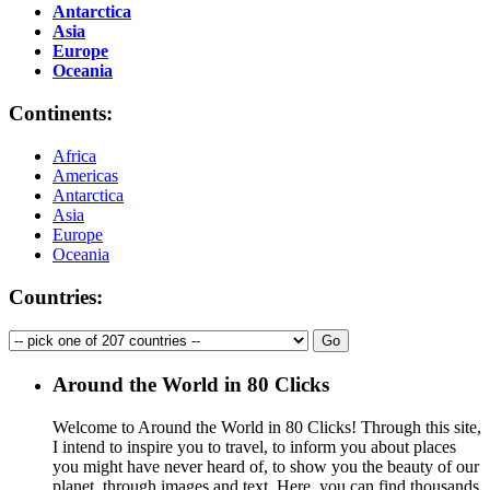
Antarctica
Asia
Europe
Oceania
Continents:
Africa
Americas
Antarctica
Asia
Europe
Oceania
Countries:
Around the World in 80 Clicks
Welcome to Around the World in 80 Clicks! Through this site,
I intend to inspire you to travel, to inform you about places
you might have never heard of, to show you the beauty of our
planet, through images and text. Here, you can find thousands