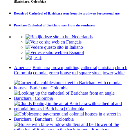
(Barichara, Colombia)
Download
Cathedral of Barichara seen from the southwest
for personal use
Purchase
Cathedral of Barichara seen from the southwest
Americas
Barichara
brown
building
cathedral
christian
church
Colombia
colonial
green
house
red
square
street
tower
white