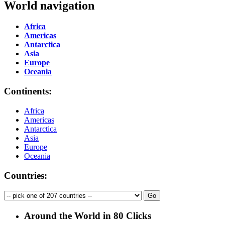
World navigation
Africa
Americas
Antarctica
Asia
Europe
Oceania
Continents:
Africa
Americas
Antarctica
Asia
Europe
Oceania
Countries:
Around the World in 80 Clicks