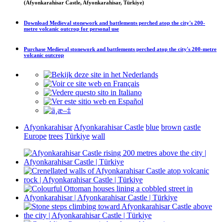
(Afyonkarahisar Castle, Afyonkarahisar, Türkiye)
Download
Medieval stonework and battlements perched atop the city's 200-
metre volcanic outcrop
for personal use
Purchase
Medieval stonework and battlements perched atop the city's 200-metre
volcanic outcrop
Afyonkarahisar
Afyonkarahisar Castle
blue
brown
castle
Europe
trees
Türkiye
wall