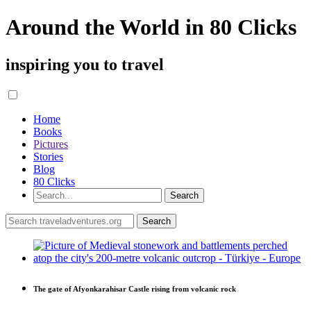
Around the World in 80 Clicks
inspiring you to travel
Home
Books
Pictures
Stories
Blog
80 Clicks
The gate of Afyonkarahisar Castle rising from volcanic rock