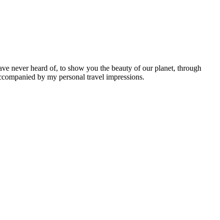
ave never heard of, to show you the beauty of our planet, through
 accompanied by my personal travel impressions.
Leaflet
|
©
OpenStreetMap
contributors ©
CARTO