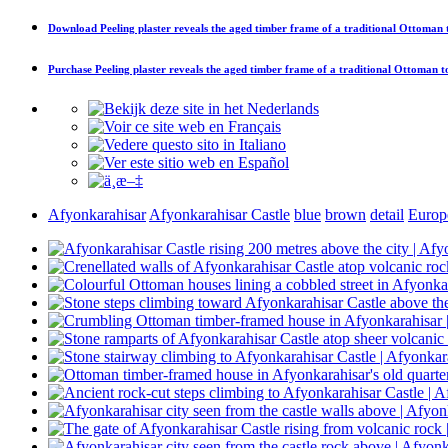
Download
Peeling plaster reveals the aged timber frame of a traditional Ottoman
Purchase
Peeling plaster reveals the aged timber frame of a traditional Ottoman 
Afyonkarahisar
Afyonkarahisar Castle
blue
brown
detail
Europ