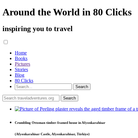
Around the World in 80 Clicks
inspiring you to travel
Home
Books
Pictures
Stories
Blog
80 Clicks
Crumbling Ottoman timber-framed house in Afyonkarahisar
(Afyonkarahisar Castle, Afyonkarahisar, Türkiye)