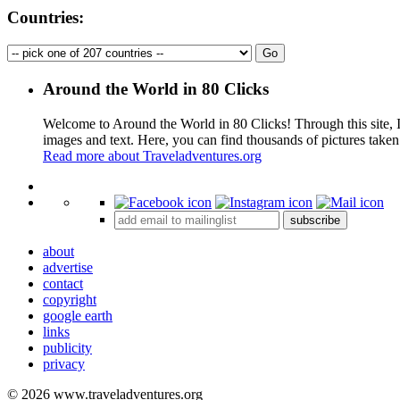
Countries:
Around the World in 80 Clicks
Welcome to Around the World in 80 Clicks! Through this site, I 
images and text. Here, you can find thousands of pictures taken
Read more about Traveladventures.org
+
subscribe
−
about
advertise
contact
copyright
google earth
links
publicity
privacy
© 2026 www.traveladventures.org