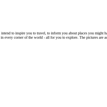
intend to inspire you to travel, to inform you about places you might h
 in every corner of the world - all for you to explore. The pictures are