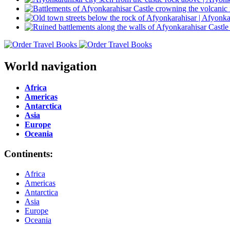
World navigation
Africa
Americas
Antarctica
Asia
Europe
Oceania
Continents:
Africa
Americas
Antarctica
Asia
Europe
Oceania