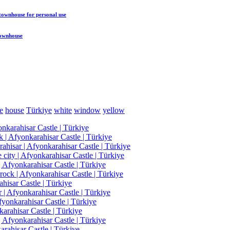
 townhouse
for personal use
townhouse
e
house
Türkiye
white
window
yellow