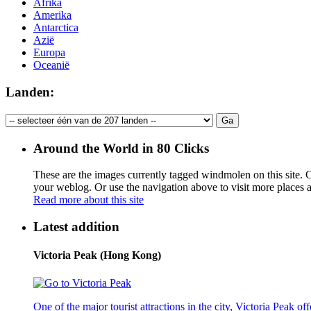
Afrika
Amerika
Antarctica
Azië
Europa
Oceanië
Landen:
Around the World in 80 Clicks
These are the images currently tagged
windmolen
on this site. 
your weblog. Or use the navigation above to visit more places 
Read more about this site
Latest addition
Victoria Peak (Hong Kong)
One of the major tourist attractions in the city, Victoria Peak o