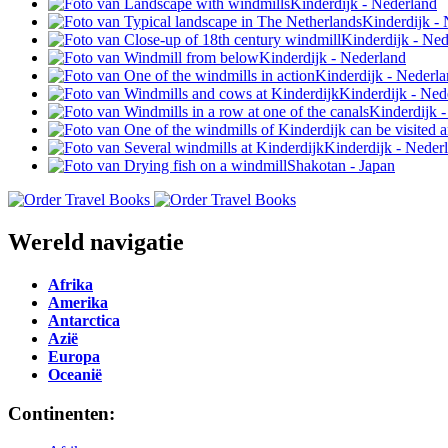
Wereld navigatie
Afrika
Amerika
Antarctica
Azië
Europa
Oceanië
Continenten: