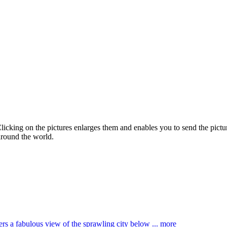
Clicking on the pictures enlarges them and enables you to send the pictur
around the world.
ffers a fabulous view of the sprawling city below ...
more