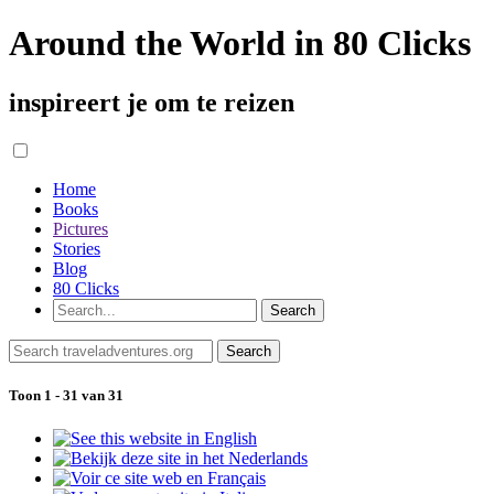
Around the World in 80 Clicks
inspireert je om te reizen
Home
Books
Pictures
Stories
Blog
80 Clicks
Toon 1 - 31 van 31