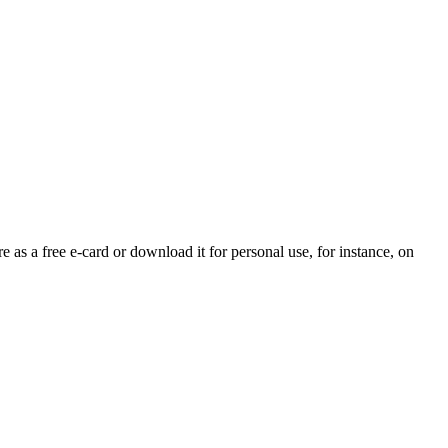
e as a free e-card or download it for personal use, for instance, on