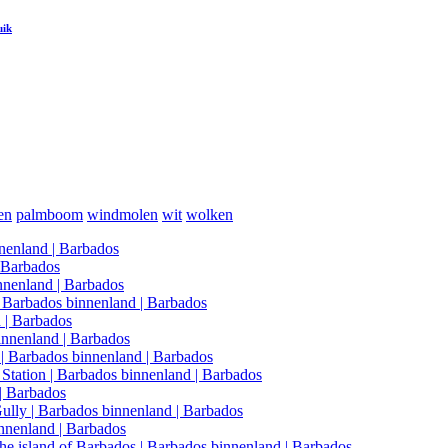
uik
en
palmboom
windmolen
wit
wolken