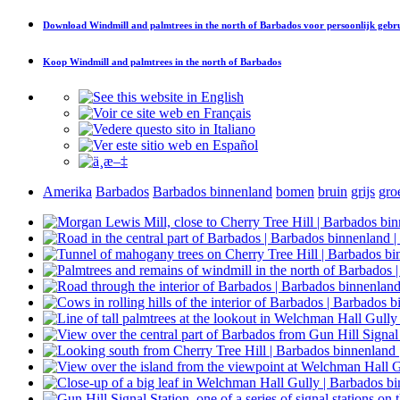
Download
Windmill and palmtrees in the north of Barbados
voor persoonlijk gebr
Koop
Windmill and palmtrees in the north of Barbados
Amerika
Barbados
Barbados binnenland
bomen
bruin
grijs
gro