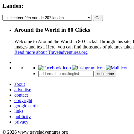
Landen:
Around the World in 80 Clicks
Welcome to Around the World in 80 Clicks! Through this site, I 
images and text. Here, you can find thousands of pictures taken
Read more about Traveladventures.org
+
subscribe
−
about
advertise
contact
copyright
google earth
links
publicity
privacy
© 2026 www.traveladventures.org