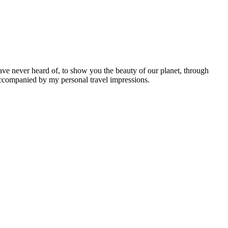
ave never heard of, to show you the beauty of our planet, through
 accompanied by my personal travel impressions.
Leaflet
|
©
OpenStreetMap
contributors ©
CARTO