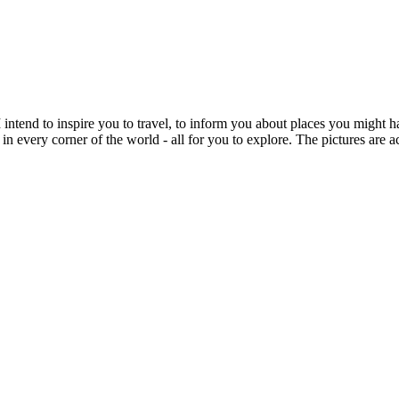
intend to inspire you to travel, to inform you about places you might h
 in every corner of the world - all for you to explore. The pictures are