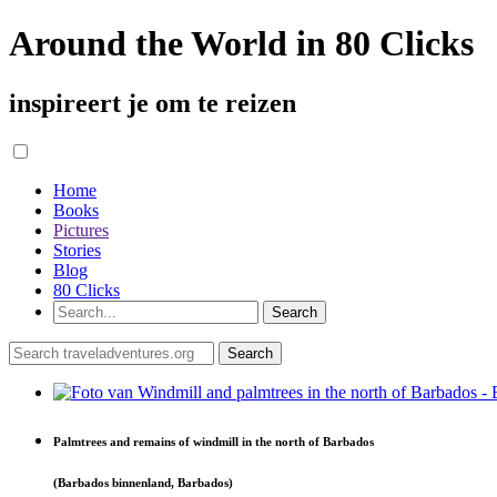
Around the World in 80 Clicks
inspireert je om te reizen
Home
Books
Pictures
Stories
Blog
80 Clicks
Palmtrees and remains of windmill in the north of Barbados
(Barbados binnenland, Barbados)