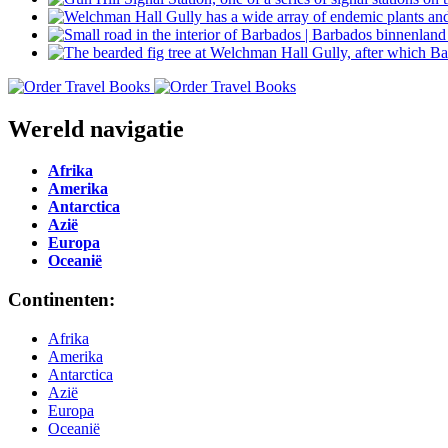
Wereld navigatie
Afrika
Amerika
Antarctica
Azië
Europa
Oceanië
Continenten:
Afrika
Amerika
Antarctica
Azië
Europa
Oceanië