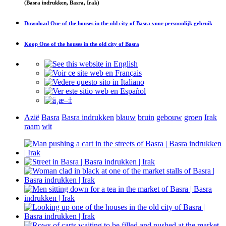
(Basra indrukken, Basra, Irak)
Download
One of the houses in the old city of Basra
voor persoonlijk gebruik
Koop
One of the houses in the old city of Basra
Azië
Basra
Basra indrukken
blauw
bruin
gebouw
groen
Irak
raam
wit