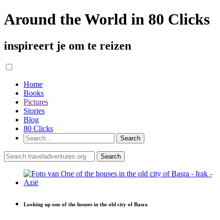
Around the World in 80 Clicks
inspireert je om te reizen
Home
Books
Pictures
Stories
Blog
80 Clicks
Looking up one of the houses in the old city of Basra