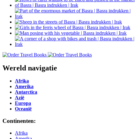
Wereld navigatie
Afrika
Amerika
Antarctica
Azië
Europa
Oceanië
Continenten:
Afrika
Amerika