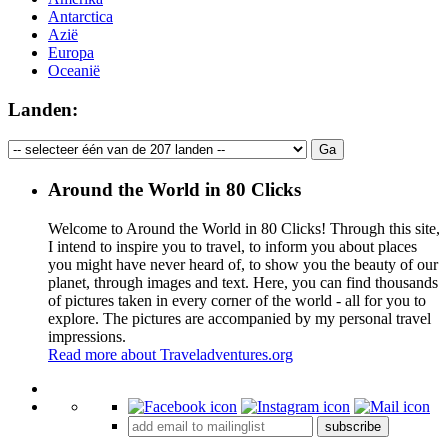
Antarctica
Azië
Europa
Oceanië
Landen:
Around the World in 80 Clicks
Welcome to Around the World in 80 Clicks! Through this site,
I intend to inspire you to travel, to inform you about places
you might have never heard of, to show you the beauty of our
planet, through images and text. Here, you can find thousands
of pictures taken in every corner of the world - all for you to
explore. The pictures are accompanied by my personal travel
impressions.
Read more about Traveladventures.org
Leaflet
|
©
OpenStreetMap
contributors ©
CARTO
+
subscribe
−