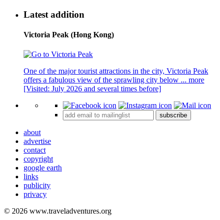
Latest addition
Victoria Peak (Hong Kong)
One of the major tourist attractions in the city, Victoria Peak
offers a fabulous view of the sprawling city below ...
more
[Visited: July 2026 and several times before]
subscribe
about
advertise
contact
copyright
google earth
links
publicity
privacy
© 2026 www.traveladventures.org