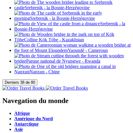
Navegation du monde
Afrique
Amérique du Nord
Antarctique
Asie