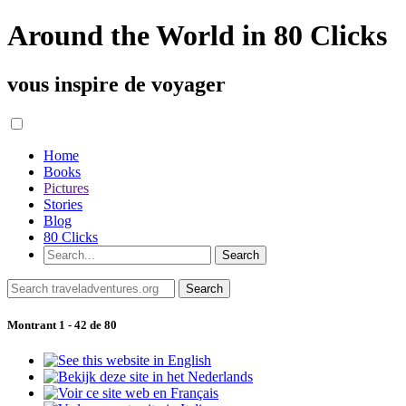
Around the World in 80 Clicks
vous inspire de voyager
Home
Books
Pictures
Stories
Blog
80 Clicks
Montrant 1 - 42 de 80