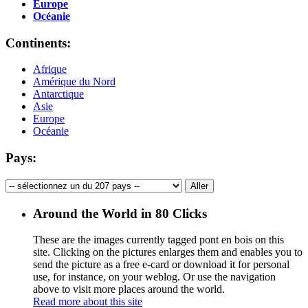
Europe
Océanie
Continents:
Afrique
Amérique du Nord
Antarctique
Asie
Europe
Océanie
Pays:
Around the World in 80 Clicks
These are the images currently tagged
pont en bois
on this
site. Clicking on the pictures enlarges them and enables you to
send the picture as a free e-card or download it for personal
use, for instance, on your weblog. Or use the navigation
above to visit more places around the world.
Read more about this site