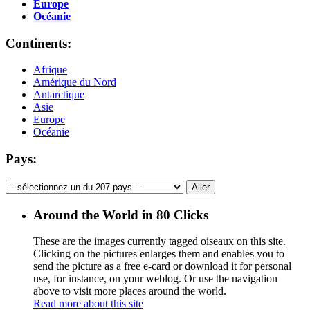
Europe
Océanie
Continents:
Afrique
Amérique du Nord
Antarctique
Asie
Europe
Océanie
Pays:
Around the World in 80 Clicks
These are the images currently tagged
oiseaux
on this site.
Clicking on the pictures enlarges them and enables you to
send the picture as a free e-card or download it for personal
use, for instance, on your weblog. Or use the navigation
above to visit more places around the world.
Read more about this site