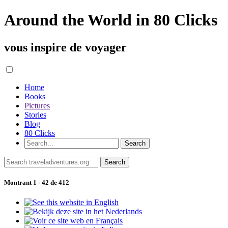
Around the World in 80 Clicks
vous inspire de voyager
Home
Books
Pictures
Stories
Blog
80 Clicks
Montrant 1 - 42 de 412