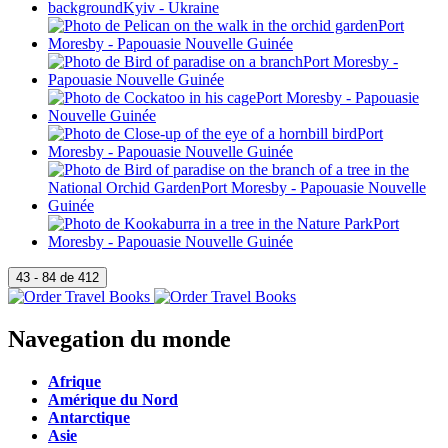
Navegation du monde
Afrique
Amérique du Nord
Antarctique
Asie