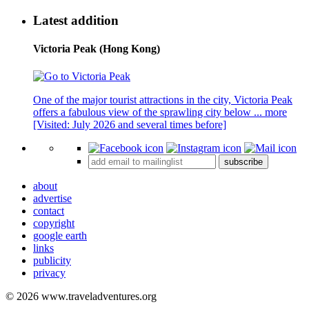
Latest addition
Victoria Peak (Hong Kong)
One of the major tourist attractions in the city, Victoria Peak
offers a fabulous view of the sprawling city below ...
more
[Visited: July 2026 and several times before]
subscribe
about
advertise
contact
copyright
google earth
links
publicity
privacy
© 2026 www.traveladventures.org