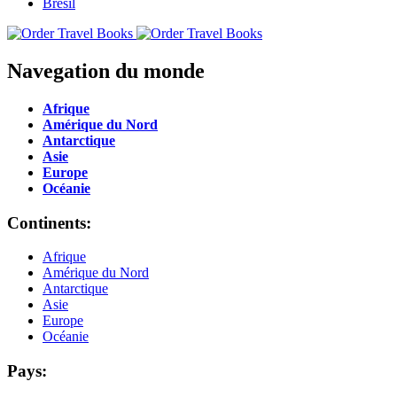
Navegation du monde
Afrique
Amérique du Nord
Antarctique
Asie
Europe
Océanie
Continents:
Afrique
Amérique du Nord
Antarctique
Asie
Europe
Océanie
Pays: