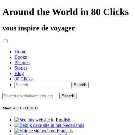
Around the World in 80 Clicks
vous inspire de voyager
Home
Books
Pictures
Stories
Blog
80 Clicks
Montrant 1 - 11 de 11