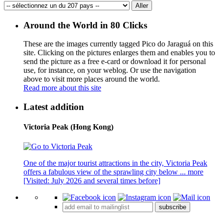
Around the World in 80 Clicks
These are the images currently tagged
Pico do Jaraguá
on this
site. Clicking on the pictures enlarges them and enables you to
send the picture as a free e-card or download it for personal
use, for instance, on your weblog. Or use the navigation
above to visit more places around the world.
Read more about this site
Latest addition
Victoria Peak (Hong Kong)
One of the major tourist attractions in the city, Victoria Peak
offers a fabulous view of the sprawling city below ...
more
[Visited: July 2026 and several times before]
subscribe