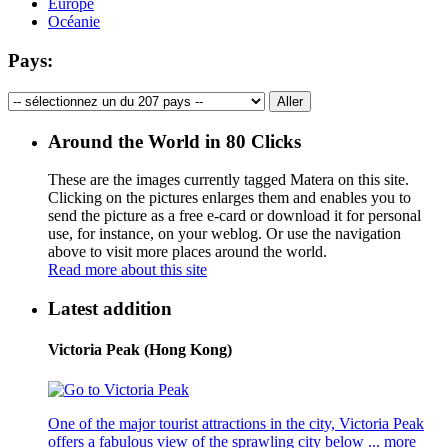
Europe
Océanie
Pays:
Around the World in 80 Clicks
These are the images currently tagged
Matera
on this site.
Clicking on the pictures enlarges them and enables you to
send the picture as a free e-card or download it for personal
use, for instance, on your weblog. Or use the navigation
above to visit more places around the world.
Read more about this site
Latest addition
Victoria Peak (Hong Kong)
One of the major tourist attractions in the city, Victoria Peak
offers a fabulous view of the sprawling city below ...
more