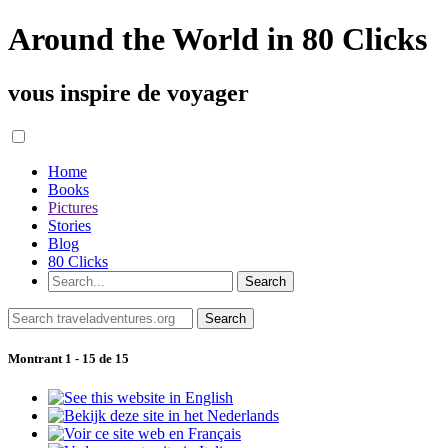
Around the World in 80 Clicks
vous inspire de voyager
Home
Books
Pictures
Stories
Blog
80 Clicks
Montrant 1 - 15 de 15