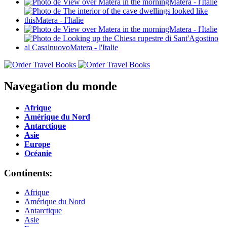
Navegation du monde
Afrique
Amérique du Nord
Antarctique
Asie
Europe
Océanie
Continents:
Afrique
Amérique du Nord
Antarctique
Asie