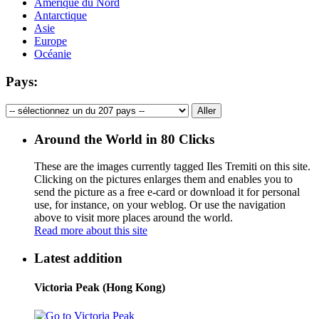
Amérique du Nord
Antarctique
Asie
Europe
Océanie
Pays:
Around the World in 80 Clicks
These are the images currently tagged
Iles Tremiti
on this site.
Clicking on the pictures enlarges them and enables you to
send the picture as a free e-card or download it for personal
use, for instance, on your weblog. Or use the navigation
above to visit more places around the world.
Read more about this site
Latest addition
Victoria Peak (Hong Kong)