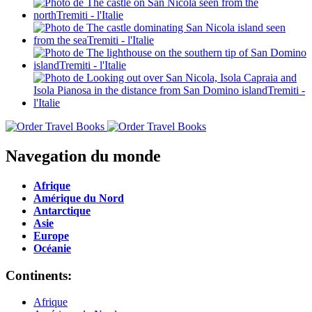
Navegation du monde
Afrique
Amérique du Nord
Antarctique
Asie
Europe
Océanie
Continents:
Afrique