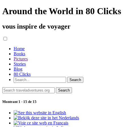
Around the World in 80 Clicks
vous inspire de voyager
Home
Books
Pictures
Stories
Blog
80 Clicks
Montrant 1 - 15 de 15