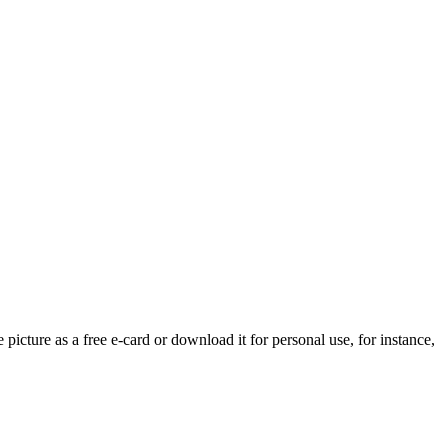
 picture as a free e-card or download it for personal use, for instance,