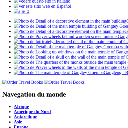
Navegation du monde
Afrique
Amérique du Nord
Antarctique
Asie
Europe