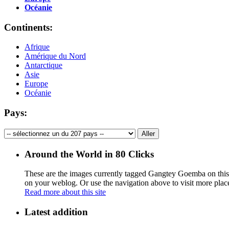
Océanie
Continents:
Afrique
Amérique du Nord
Antarctique
Asie
Europe
Océanie
Pays:
Around the World in 80 Clicks
These are the images currently tagged
Gangtey Goemba
on this
on your weblog. Or use the navigation above to visit more plac
Read more about this site
Latest addition