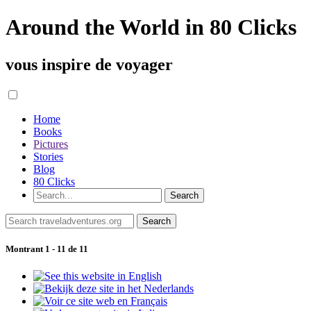
Around the World in 80 Clicks
vous inspire de voyager
Home
Books
Pictures
Stories
Blog
80 Clicks
Montrant 1 - 11 de 11