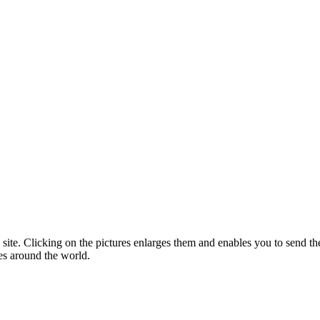
 site. Clicking on the pictures enlarges them and enables you to send the
es around the world.