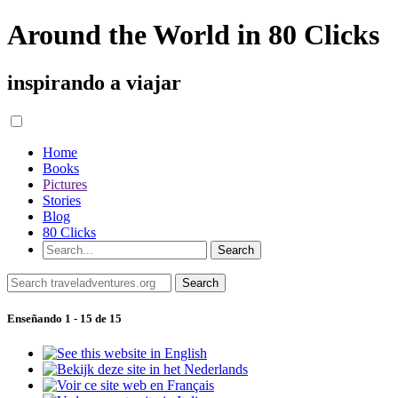
Around the World in 80 Clicks
inspirando a viajar
Home
Books
Pictures
Stories
Blog
80 Clicks
Enseñando 1 - 15 de 15