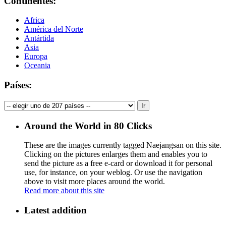
Continentes:
Africa
América del Norte
Antártida
Asia
Europa
Oceania
Países:
Around the World in 80 Clicks
These are the images currently tagged
Naejangsan
on this site.
Clicking on the pictures enlarges them and enables you to
send the picture as a free e-card or download it for personal
use, for instance, on your weblog. Or use the navigation
above to visit more places around the world.
Read more about this site
Latest addition