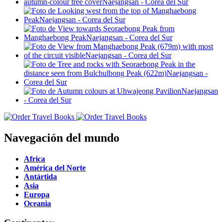
Navegación del mundo
Africa
América del Norte
Antártida
Asia
Europa
Oceania